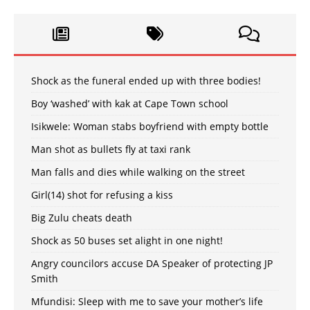
Shock as the funeral ended up with three bodies!
Boy ‘washed’ with kak at Cape Town school
Isikwele: Woman stabs boyfriend with empty bottle
Man shot as bullets fly at taxi rank
Man falls and dies while walking on the street
Girl(14) shot for refusing a kiss
Big Zulu cheats death
Shock as 50 buses set alight in one night!
Angry councilors accuse DA Speaker of protecting JP
Smith
Mfundisi: Sleep with me to save your mother’s life