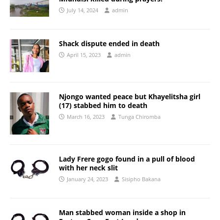
July 14, 2024
admin
Shack dispute ended in death
April 15, 2023
admin
Njongo wanted peace but Khayelitsha girl
(17) stabbed him to death
March 16, 2023
Tunga Chiromba
Lady Frere gogo found in a pull of blood
with her neck slit
January 24, 2023
Sisipho Bakana
Man stabbed woman inside a shop in