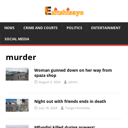
NEWS
CRIME AND COURTS
POLITICS
ENTERTAINMENT
SOCIAL MEDIA
murder
Woman gunned down on her way from
spaza shop
August 4, 2024
admin
Night out with friends ends in death
July 18, 2024
Tunga Chiromba
Mfundisi killed during prayers!