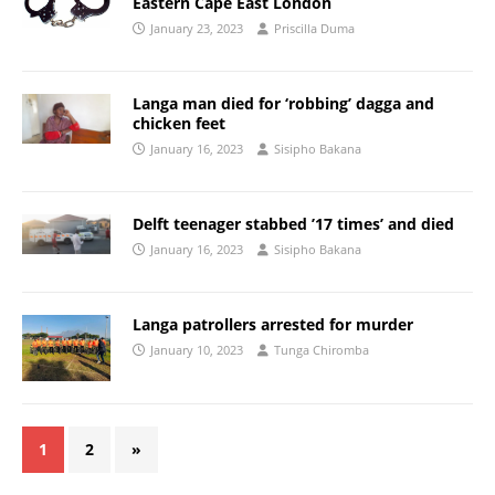
Eastern Cape East London
January 23, 2023
Priscilla Duma
Langa man died for ‘robbing’ dagga and
chicken feet
January 16, 2023
Sisipho Bakana
Delft teenager stabbed ’17 times’ and died
January 16, 2023
Sisipho Bakana
Langa patrollers arrested for murder
January 10, 2023
Tunga Chiromba
1
2
»