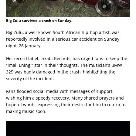
Big Zulu survived a crash on Sunday.
Big Zulu, a well-known South African hip-hop artist, was
reportedly involved in a serious car accident on Sunday
night, 26 January.
His record label, Inkabi Records, has urged fans to keep the
“Imali Eningi” star in their thoughts. The musician’s BMW
325 was badly damaged in the crash, highlighting the
severity of the incident.
Fans flooded social media with messages of support,
wishing him a speedy recovery. Many shared prayers and
hopeful words, expressing their desire for him to return to
making music soon.