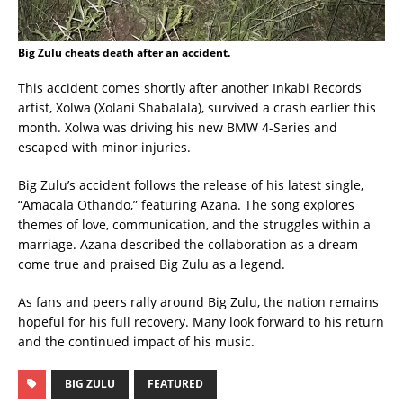
Big Zulu cheats death after an accident.
This accident comes shortly after another Inkabi Records
artist, Xolwa (Xolani Shabalala), survived a crash earlier this
month. Xolwa was driving his new BMW 4-Series and
escaped with minor injuries.
Big Zulu’s accident follows the release of his latest single,
“Amacala Othando,” featuring Azana. The song explores
themes of love, communication, and the struggles within a
marriage. Azana described the collaboration as a dream
come true and praised Big Zulu as a legend.
As fans and peers rally around Big Zulu, the nation remains
hopeful for his full recovery. Many look forward to his return
and the continued impact of his music.
BIG ZULU
FEATURED