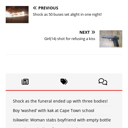
PREVIOUS
Shock as 50 buses set alight in one night!
NEXT
Girl(14) shot for refusing a kiss
Shock as the funeral ended up with three bodies!
Boy ‘washed’ with kak at Cape Town school
Isikwele: Woman stabs boyfriend with empty bottle