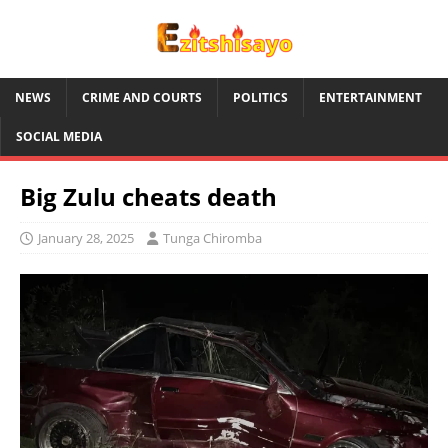
NEWS
CRIME AND COURTS
POLITICS
ENTERTAINMENT
SOCIAL MEDIA
Big Zulu cheats death
January 28, 2025
Tunga Chiromba