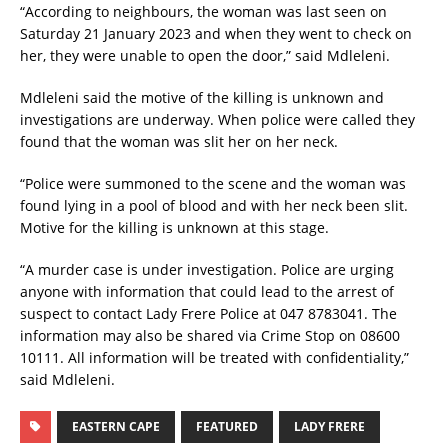
“According to neighbours, the woman was last seen on
Saturday 21 January 2023 and when they went to check on
her, they were unable to open the door,” said Mdleleni.
Mdleleni said the motive of the killing is unknown and
investigations are underway. When police were called they
found that the woman was slit her on her neck.
“Police were summoned to the scene and the woman was
found lying in a pool of blood and with her neck been slit.
Motive for the killing is unknown at this stage.
“A murder case is under investigation. Police are urging
anyone with information that could lead to the arrest of
suspect to contact Lady Frere Police at 047 8783041. The
information may also be shared via Crime Stop on 08600
10111. All information will be treated with confidentiality,”
said Mdleleni.
EASTERN CAPE
FEATURED
LADY FRERE