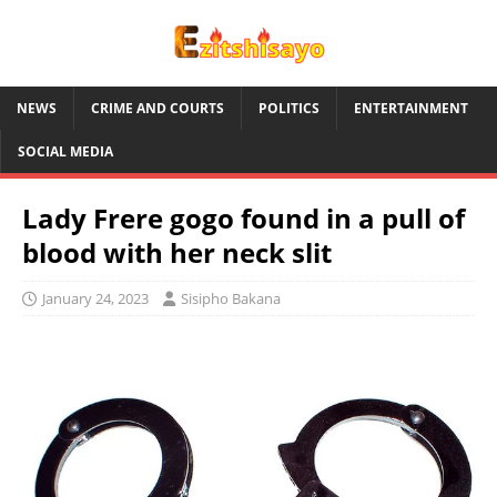
NEWS
CRIME AND COURTS
POLITICS
ENTERTAINMENT
SOCIAL MEDIA
Lady Frere gogo found in a pull of
blood with her neck slit
January 24, 2023
Sisipho Bakana