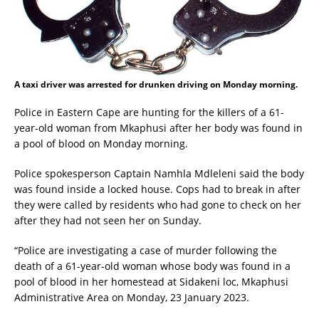
A taxi driver was arrested for drunken driving on Monday morning.
Police in Eastern Cape are hunting for the killers of a 61-
year-old woman from Mkaphusi after her body was found in
a pool of blood on Monday morning.
Police spokesperson Captain Namhla Mdleleni said the body
was found inside a locked house. Cops had to break in after
they were called by residents who had gone to check on her
after they had not seen her on Sunday.
“Police are investigating a case of murder following the
death of a 61-year-old woman whose body was found in a
pool of blood in her homestead at Sidakeni loc, Mkaphusi
Administrative Area on Monday, 23 January 2023.