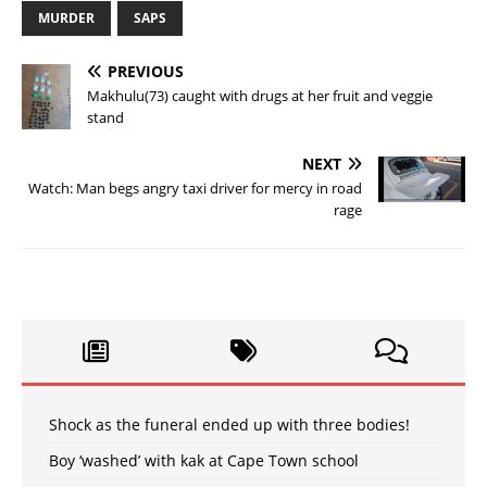
MURDER
SAPS
PREVIOUS
Makhulu(73) caught with drugs at her fruit and veggie
stand
NEXT
Watch: Man begs angry taxi driver for mercy in road
rage
Shock as the funeral ended up with three bodies!
Boy ‘washed’ with kak at Cape Town school