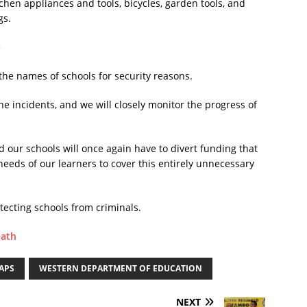
tchen appliances and tools, bicycles, garden tools, and
gs.
s
the names of schools for security reasons.
he incidents, and we will closely monitor the progress of
d our schools will once again have to divert funding that
eeds of our learners to cover this entirely unnecessary
tecting schools from criminals.
eath
APS
WESTERN DEPARTMENT OF EDUCATION
NEXT