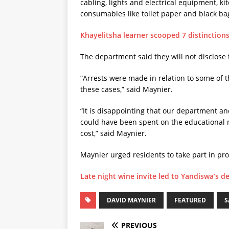
cabling, lights and electrical equipment, ki
consumables like toilet paper and black ba
Khayelitsha learner scooped 7 distinction
The department said they will not disclose 
“Arrests were made in relation to some of t
these cases,” said Maynier.
“It is disappointing that our department an
could have been spent on the educational n
cost,” said Maynier.
Maynier urged residents to take part in pro
Late night wine invite led to Yandiswa’s d
DAVID MAYNIER
FEATURED
S
PREVIOUS