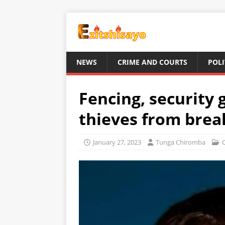
NEWS
CRIME AND COURTS
POLI
Fencing, security 
thieves from brea
January 27, 2023
Tunga Chiromba