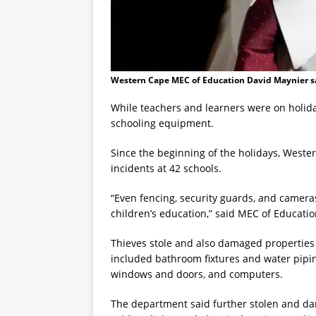
Western Cape MEC of Education David Maynier sa
While teachers and learners were on holida
schooling equipment.
Since the beginning of the holidays, West
incidents at 42 schools.
“Even fencing, security guards, and camera
children’s education,” said MEC of Educati
Thieves stole and also damaged properties
included bathroom fixtures and water pipin
windows and doors, and computers.
The department said further stolen and d