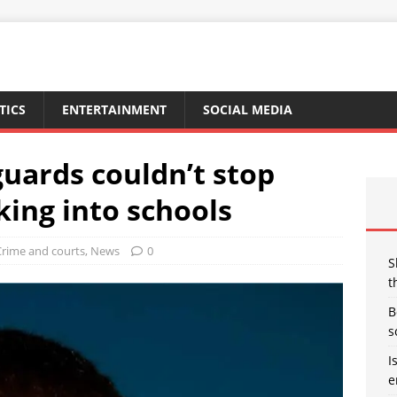
TICS
ENTERTAINMENT
SOCIAL MEDIA
guards couldn’t stop
king into schools
Crime and courts
,
News
0
S
t
B
s
I
e