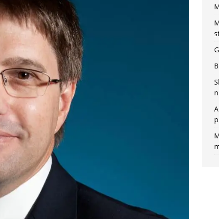
M
M
s
G
B
S
n
A
p
M
m