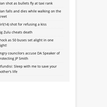
an shot as bullets fly at taxi rank
an falls and dies while walking on the
treet
irl(14) shot for refusing a kiss
ig Zulu cheats death
hock as 50 buses set alight in one
ight!
ngry councilors accuse DA Speaker of
rotecting JP Smith
fundisi: Sleep with me to save your
other’s life