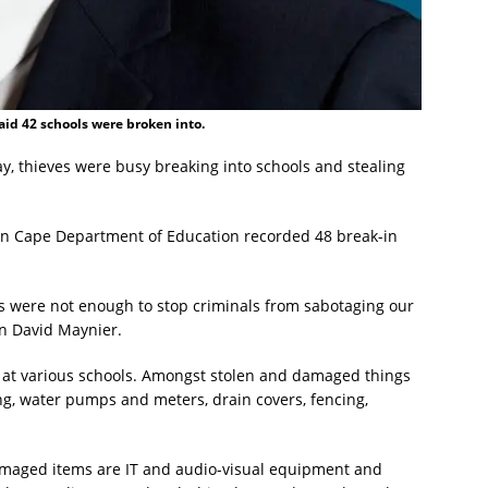
id 42 schools were broken into.
y, thieves were busy breaking into schools and stealing
ern Cape Department of Education recorded 48 break-in
s were not enough to stop criminals from sabotaging our
on David Maynier.
 at various schools. Amongst stolen and damaged things
g, water pumps and meters, drain covers, fencing,
amaged items are IT and audio-visual equipment and