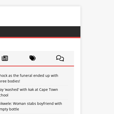
hock as the funeral ended up with
hree bodies!
oy ‘washed’ with kak at Cape Town
chool
sikwele: Woman stabs boyfriend with
mpty bottle