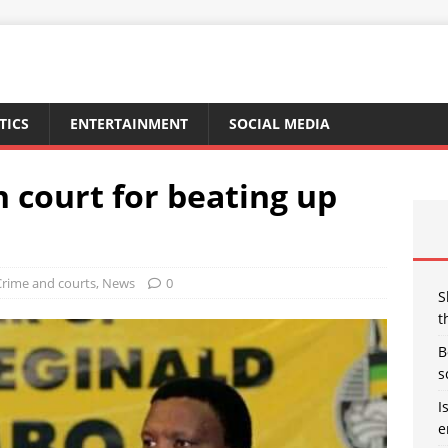
TICS
ENTERTAINMENT
SOCIAL MEDIA
 court for beating up
Crime and courts
,
News
0
S
t
B
s
I
e