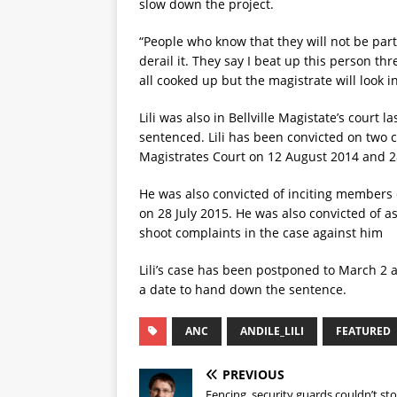
slow down the project.
“People who know that they will not be part 
derail it. They say I beat up this person th
all cooked up but the magistrate will look int
Lili was also in Bellville Magistate’s cour
sentenced. Lili has been convicted on two co
Magistrates Court on 12 August 2014 and 28
He was also convicted of inciting members 
on 28 July 2015. He was also convicted of a
shoot complaints in the case against him
Lili’s case has been postponed to March 2 
a date to hand down the sentence.
ANC
ANDILE_LILI
FEATURED
PREVIOUS
Fencing, security guards couldn’t st