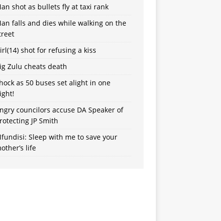
an shot as bullets fly at taxi rank
an falls and dies while walking on the
treet
irl(14) shot for refusing a kiss
ig Zulu cheats death
hock as 50 buses set alight in one
ight!
ngry councilors accuse DA Speaker of
rotecting JP Smith
fundisi: Sleep with me to save your
other’s life