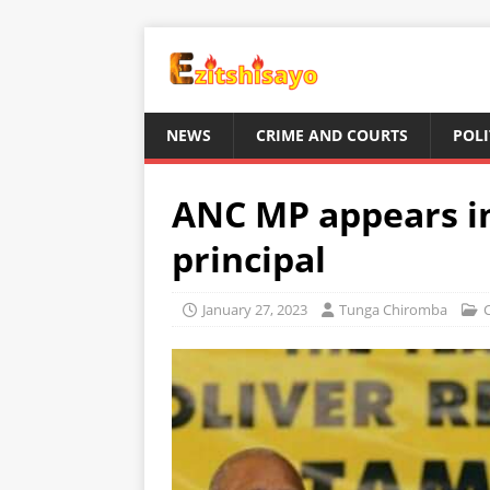
NEWS
CRIME AND COURTS
POLI
ANC MP appears in
principal
January 27, 2023
Tunga Chiromba