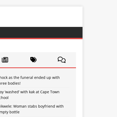
hock as the funeral ended up with
hree bodies!
oy ‘washed’ with kak at Cape Town
chool
sikwele: Woman stabs boyfriend with
mpty bottle