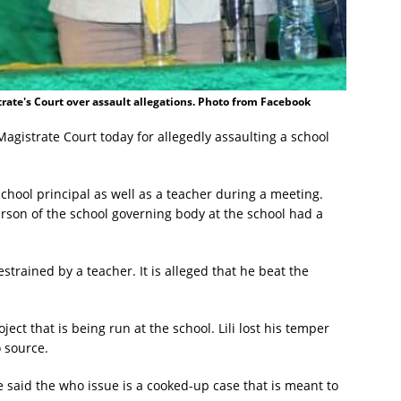
trate's Court over assault allegations. Photo from Facebook
agistrate Court today for allegedly assaulting a school
school principal as well as a teacher during a meeting.
person of the school governing body at the school had a
strained by a teacher. It is alleged that he beat the
ct that is being run at the school. Lili lost his temper
o source.
 said the who issue is a cooked-up case that is meant to