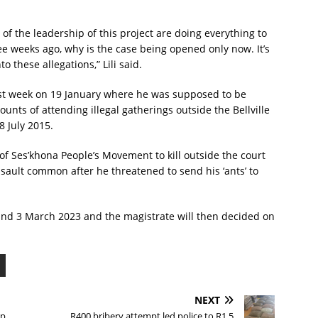
of the leadership of this project are doing everything to
ree weeks ago, why is the case being opened only now. It’s
o these allegations,” Lili said.
t last week on 19 January where he was supposed to be
unts of attending illegal gatherings outside the Bellville
 July 2015.
of Ses’khona People’s Movement to kill outside the court
ssault common after he threatened to send his ‘ants’ to
and 3 March 2023 and the magistrate will then decided on
NEXT
op
R400 bribery attempt led police to R1.5