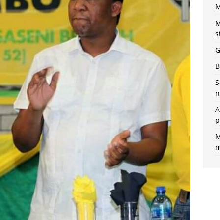
M
M
s
G
B
S
n
A
p
M
m