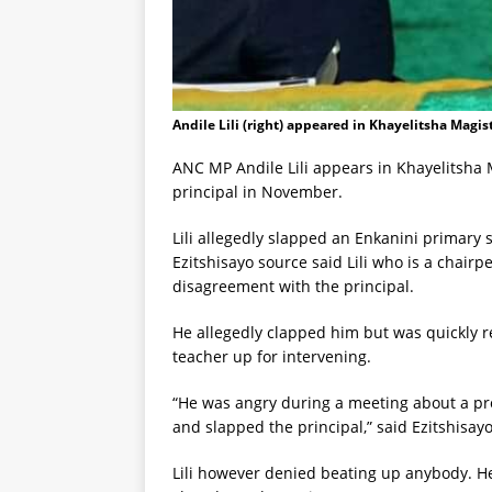
Andile Lili (right) appeared in Khayelitsha Magis
ANC MP Andile Lili appears in Khayelitsha M
principal in November.
Lili allegedly slapped an Enkanini primary 
Ezitshisayo source said Lili who is a chair
disagreement with the principal.
He allegedly clapped him but was quickly re
teacher up for intervening.
“He was angry during a meeting about a proje
and slapped the principal,” said Ezitshisay
Lili however denied beating up anybody. He