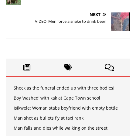
NEXT
VIDEO: Men force a snake to drink beer!
Shock as the funeral ended up with three bodies!
Boy ‘washed’ with kak at Cape Town school
Isikwele: Woman stabs boyfriend with empty bottle
Man shot as bullets fly at taxi rank
Man falls and dies while walking on the street