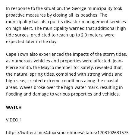
In response to the situation, the George municipality took
proactive measures by closing all its beaches. The
municipality has also put its disaster management services
on high alert. The municipality warned that additional high
tide surges, predicted to reach up to 2.9 meters, were
expected later in the day.
Cape Town also experienced the impacts of the storm tides,
as numerous vehicles and properties were affected. Jean-
Pierre Smith, the Mayco member for Safety, revealed that
the natural spring tides, combined with strong winds and
high seas, created extreme conditions along the coastal
areas. Waves broke over the high-water mark, resulting in
flooding and damage to various properties and vehicles.
WATCH
VIDEO 1
https://twitter.com/4doorsmorehhoes/status/1703102631575