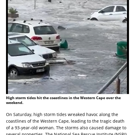
High storm tides hit the coastlines in the Western Cape over the
weekend.
On Saturday, high storm tides wreaked havoc along the
coastlines of the Western Cape, leading to the tragic death
of a 93-year-old woman. The storms also caused damage to
several properties. The National Sea Rescue Institute (NSRI)