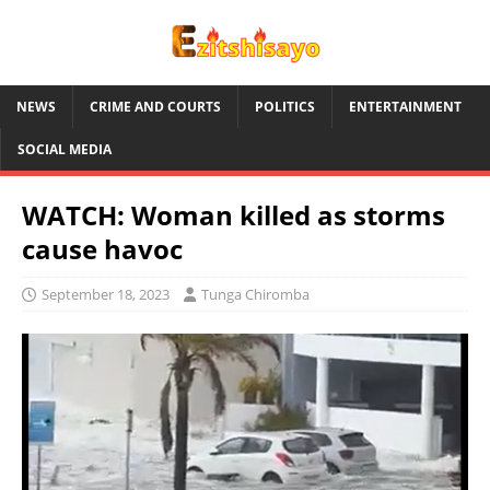
NEWS
CRIME AND COURTS
POLITICS
ENTERTAINMENT
SOCIAL MEDIA
WATCH: Woman killed as storms
cause havoc
September 18, 2023
Tunga Chiromba