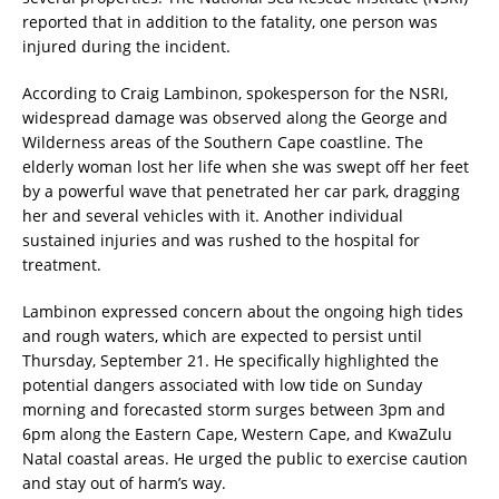
reported that in addition to the fatality, one person was
injured during the incident.
According to Craig Lambinon, spokesperson for the NSRI,
widespread damage was observed along the George and
Wilderness areas of the Southern Cape coastline. The
elderly woman lost her life when she was swept off her feet
by a powerful wave that penetrated her car park, dragging
her and several vehicles with it. Another individual
sustained injuries and was rushed to the hospital for
treatment.
Lambinon expressed concern about the ongoing high tides
and rough waters, which are expected to persist until
Thursday, September 21. He specifically highlighted the
potential dangers associated with low tide on Sunday
morning and forecasted storm surges between 3pm and
6pm along the Eastern Cape, Western Cape, and KwaZulu
Natal coastal areas. He urged the public to exercise caution
and stay out of harm’s way.