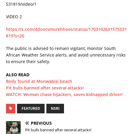
531819/video/1
VIDEO 2
https://x.com/4doorsmorehhoes/status/1703102631575531
819?s=20
The public is advised to remain vigilant, monitor South
African Weather Service alerts, and avoid unnecessary risks
to ensure their safety.
ALSO READ
Body found at Monwabisi beach
Pit bulls banned after several attacks!
WATCH: Woman chase hijackers, saves kidnapped driver!
FEATURED
NSRI
PREVIOUS
Pit bulls banned after several attacks!