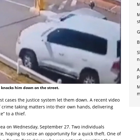
M
M
s
G
B
S
n
A
p
M
, knocks him down on the street.
m
st cases the justice system let them down. A recent video
 crime taking matters into their own hands, delivering
” to a thief.
area on Wednesday, September 27. Two individuals
, hoping to seize an opportunity for a quick theft. One of