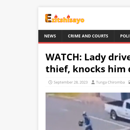
NEWS
CRIME AND COURTS
POLI
WATCH: Lady drive
thief, knocks him
September 28, 2023
Tunga Chiromba