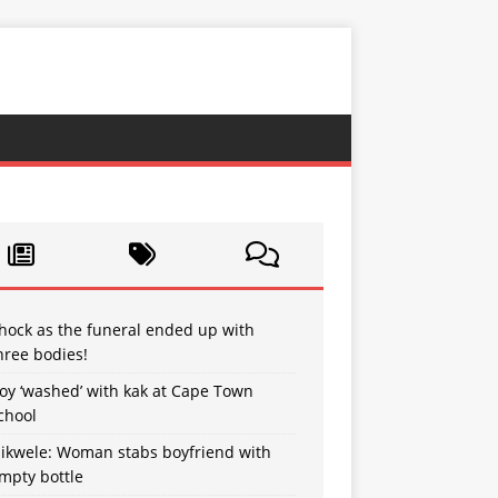
hock as the funeral ended up with
hree bodies!
oy ‘washed’ with kak at Cape Town
chool
sikwele: Woman stabs boyfriend with
mpty bottle