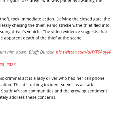
m a Toyota Tazz driver who was patiently awaiting the
theft, took immediate action. Defying the closed gate, the
ssly chasing the thief. Panic-stricken, the thief fled into
ursuing driver’s vehicle. The video evidence suggests that
the apparent death of the thief at the scene.
 him him down. Bluff: Durban
pic.twitter.com/aHYTSAoyi4
28, 2023
his criminal act is a lady driver who had her cell phone
tion. This disturbing incident serves as a stark
ng South African communities and the growing sentiment
uately address these concerns.