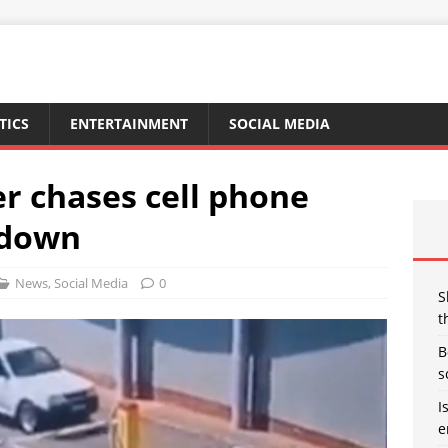
TICS
ENTERTAINMENT
SOCIAL MEDIA
r chases cell phone
 down
News
,
Social Media
0
S
t
B
s
I
e