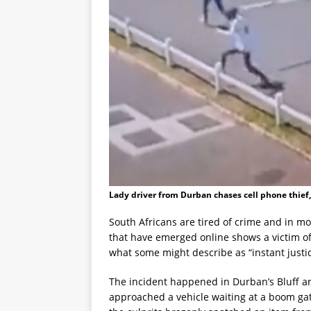
Lady driver from Durban chases cell phone thief
South Africans are tired of crime and in mo
that have emerged online shows a victim of
what some might describe as “instant justice
The incident happened in Durban’s Bluff 
approached a vehicle waiting at a boom gate