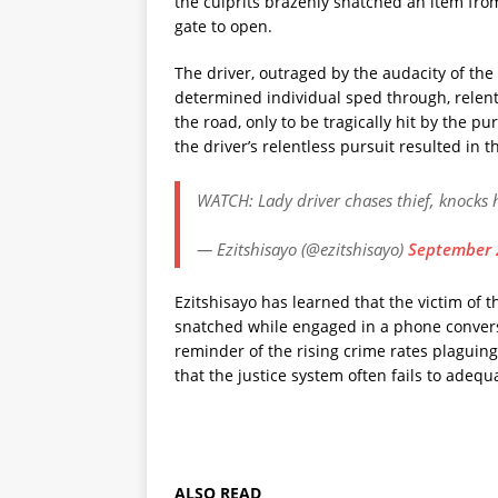
the culprits brazenly snatched an item fro
gate to open.
The driver, outraged by the audacity of the 
determined individual sped through, relentle
the road, only to be tragically hit by the p
the driver’s relentless pursuit resulted in 
WATCH: Lady driver chases thief, knocks
— Ezitshisayo (@ezitshisayo)
September 
Ezitshisayo has learned that the victim of t
snatched while engaged in a phone conversa
reminder of the rising crime rates plagui
that the justice system often fails to adeq
ALSO READ