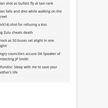
an shot as bullets fly at taxi rank
an falls and dies while walking on the
treet
irl(14) shot for refusing a kiss
ig Zulu cheats death
hock as 50 buses set alight in one
ight!
ngry councilors accuse DA Speaker of
rotecting JP Smith
fundisi: Sleep with me to save your
other’s life