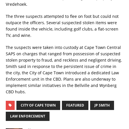
Vredehoek.
The three suspects attempted to flee on foot but could not
outpace the officers. Several suspected stolen items were
found inside the vehicle, including golf clubs, a flat-screen
TV, and wine.
The suspects were taken into custody at Cape Town Central
SAPS on charges that ranged from possession of suspected
stolen property to fraud, and reckless and negligent driving.
Smith said in response to the persistent issue of crime in
the city, the City of Cape Town introduced a dedicated Law
Enforcement unit in the CBD. Plans are also underway to
implement similar initiatives in the Bellville and Wynberg
CBD hubs.
CITY OF CAPE TOWN
FEATURED
JP SMITH
LAW ENFORCEMENT