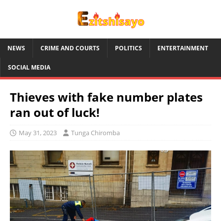
NEWS
CRIME AND COURTS
POLITICS
ENTERTAINMENT
SOCIAL MEDIA
Thieves with fake number plates
ran out of luck!
May 31, 2023
Tunga Chiromba