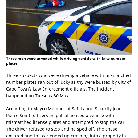
Three men were arrested while driving vehicle with fake number
plates.
Three suspects who were driving a vehicle with mismatched
number plates ran out of lucky as thy were busted by City of
Cape Town’s Law Enforcement officials. The incident
happened on Tuesday 30 May.
According to Mayco Member of Safety and Security Jean-
Pierre Smith officers on patrol noticed a vehicle with
mismatched license plates and attempted to stop the car.
The driver refused to stop and he sped off. The chase
ensured and the car ended up crashing into a property in