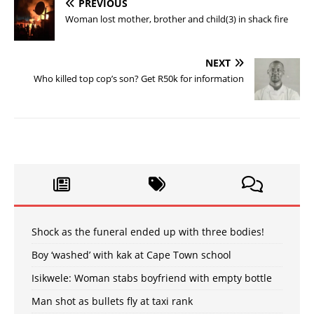
PREVIOUS
Woman lost mother, brother and child(3) in shack fire
NEXT
Who killed top cop’s son? Get R50k for information
Shock as the funeral ended up with three bodies!
Boy ‘washed’ with kak at Cape Town school
Isikwele: Woman stabs boyfriend with empty bottle
Man shot as bullets fly at taxi rank