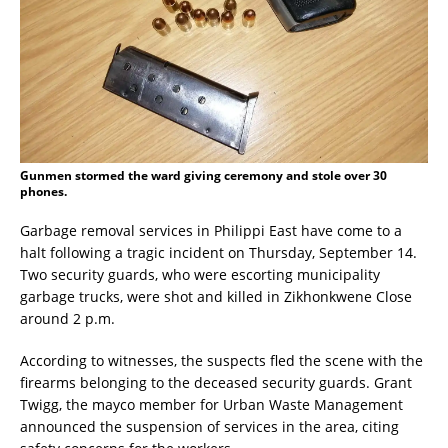
Gunmen stormed the ward giving ceremony and stole over 30
phones.
Garbage removal services in Philippi East have come to a
halt following a tragic incident on Thursday, September 14.
Two security guards, who were escorting municipality
garbage trucks, were shot and killed in Zikhonkwene Close
around 2 p.m.
According to witnesses, the suspects fled the scene with the
firearms belonging to the deceased security guards. Grant
Twigg, the mayco member for Urban Waste Management
announced the suspension of services in the area, citing