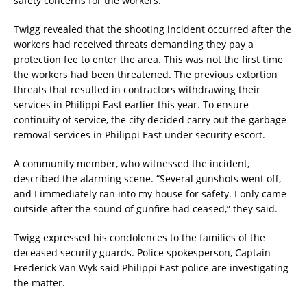
safety concerns for the workers.
Twigg revealed that the shooting incident occurred after the
workers had received threats demanding they pay a
protection fee to enter the area. This was not the first time
the workers had been threatened. The previous extortion
threats that resulted in contractors withdrawing their
services in Philippi East earlier this year. To ensure
continuity of service, the city decided carry out the garbage
removal services in Philippi East under security escort.
A community member, who witnessed the incident,
described the alarming scene. “Several gunshots went off,
and I immediately ran into my house for safety. I only came
outside after the sound of gunfire had ceased,” they said.
Twigg expressed his condolences to the families of the
deceased security guards. Police spokesperson, Captain
Frederick Van Wyk said Philippi East police are investigating
the matter.