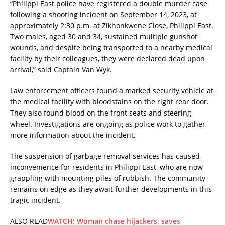
“Philippi East police have registered a double murder case
following a shooting incident on September 14, 2023, at
approximately 2:30 p.m. at Zikhonkwene Close, Philippi East.
Two males, aged 30 and 34, sustained multiple gunshot
wounds, and despite being transported to a nearby medical
facility by their colleagues, they were declared dead upon
arrival,” said Captain Van Wyk.
Law enforcement officers found a marked security vehicle at
the medical facility with bloodstains on the right rear door.
They also found blood on the front seats and steering
wheel. Investigations are ongoing as police work to gather
more information about the incident.
The suspension of garbage removal services has caused
inconvenience for residents in Philippi East, who are now
grappling with mounting piles of rubbish. The community
remains on edge as they await further developments in this
tragic incident.
ALSO READ
WATCH: Woman chase hijackers, saves