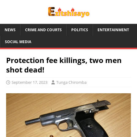
NEWS
CRIME AND COURTS
POLITICS
ENTERTAINMENT
SOCIAL MEDIA
Protection fee killings, two men
shot dead!
September 17, 2023
Tunga Chiromba