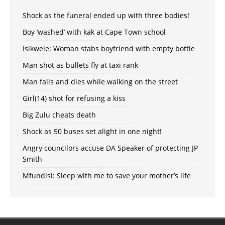
Shock as the funeral ended up with three bodies!
Boy ‘washed’ with kak at Cape Town school
Isikwele: Woman stabs boyfriend with empty bottle
Man shot as bullets fly at taxi rank
Man falls and dies while walking on the street
Girl(14) shot for refusing a kiss
Big Zulu cheats death
Shock as 50 buses set alight in one night!
Angry councilors accuse DA Speaker of protecting JP
Smith
Mfundisi: Sleep with me to save your mother’s life