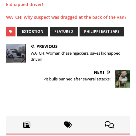
kidnapped driver!
WATCH: Why suspect was dragged at the back of the van?
EXTORTION
FEATURED
PHILIPPI EAST SAPS
PREVIOUS
WATCH: Woman chase hijackers, saves kidnapped
driver!
NEXT
Pit bulls banned after several attacks!