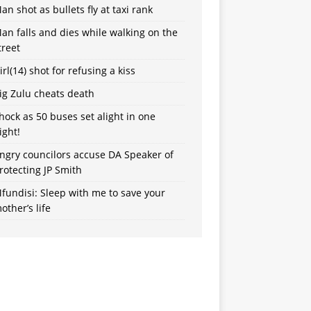
an shot as bullets fly at taxi rank
an falls and dies while walking on the
treet
irl(14) shot for refusing a kiss
ig Zulu cheats death
hock as 50 buses set alight in one
ight!
ngry councilors accuse DA Speaker of
rotecting JP Smith
fundisi: Sleep with me to save your
other’s life