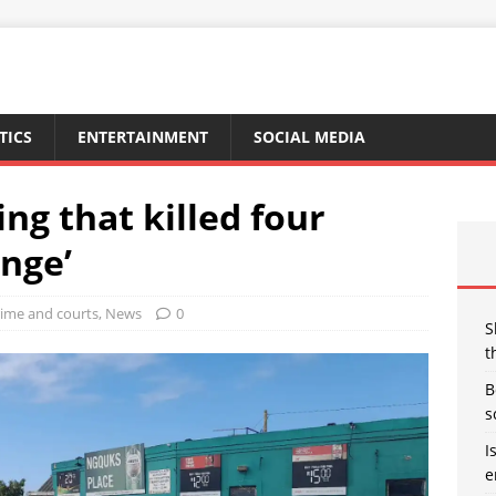
TICS
ENTERTAINMENT
SOCIAL MEDIA
ng that killed four
enge’
ime and courts
,
News
0
S
t
B
s
I
e