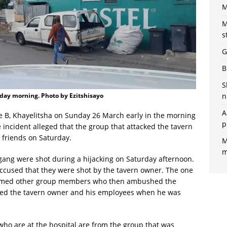
M
M
s
G
B
S
n
day morning. Photo by Ezitshisayo
A
e B, Khayelitsha on Sunday 26 March early in the morning
p
e incident alleged that the group that attacked the tavern
 friends on Saturday.
M
m
gang were shot during a hijacking on Saturday afternoon.
cused that they were shot by the tavern owner. The one
formed other group members who then ambushed the
hed the tavern owner and his employees when he was
ho are at the hospital are from the group that was