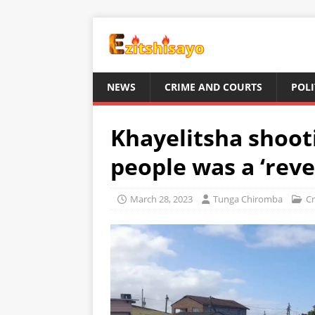
NEWS
CRIME AND COURTS
POLI
Khayelitsha shooti
people was a ‘rev
March 28, 2023
Tunga Chiromba
Cr