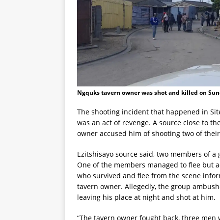
Ngquks tavern owner was shot and killed on Sun
The shooting incident that happened in Sit
was an act of revenge. A source close to th
owner accused him of shooting two of their
Ezitshisayo source said, two members of a 
One of the members managed to flee but ac
who survived and flee from the scene in
tavern owner. Allegedly, the group ambus
leaving his place at night and shot at him.
“The tavern owner fought back, three men w