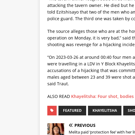
attacking the tavern owner. He died but he 
told Ezitshisayo that two of the men who 
police guard. The third one was taken by c
The source alleges those who are at the ho
operation on Monday, it is very bad,” said 
shooting was revenge for a hijacking incid
“On 2023-03-26 at around 00:40 four men a
were travelling in a LDV in Y Block Khayelit
accusations of a hijacking that was committe
males aged between 23 and 39 were shot a
said Traut.
ALSO READ
Khayelitsha: Four shot, bodies
FEATURED
KHAYELITSHA
SH
PREVIOUS
Melita paid ‘protection fee’ with her li