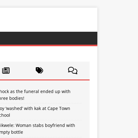
hock as the funeral ended up with
hree bodies!
oy ‘washed’ with kak at Cape Town
chool
sikwele: Woman stabs boyfriend with
mpty bottle