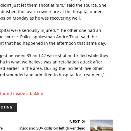
didn’t just let them shoot at him,” said the source. She
ambushed the tavern owner are at the hospital under
ops on Monday as he was recovering well.
spital were seriously injured. “The other one had an
the source. Police spokesman Andre Traut said the
ent that had happened in the afternoon that same day.
ged between 33 and 42 were shot and killed while they
sha in what we believe was an retaliation attack after
d earlier in the area. During the incident, five other
nd wounded and admitted to hospital for treatment,”
 found inside a bakkie
OOTING
NEXT
fe
Truck and SUV collision left driver dead