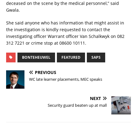
deceased on the scene by the medical personnel,” said
Gwala.
She said anyone who has information that might assist in
the investigation is kindly requested to contact the
investigating officer Warrant officer Van Schalkwyk on 082
312 7221 or crime stop at 08600 10111.
BONTEHEUWEL
FEATURED
SAPS
PREVIOUS
WC late learner placements, MEC speaks
NEXT
Security guard beaten up at mall