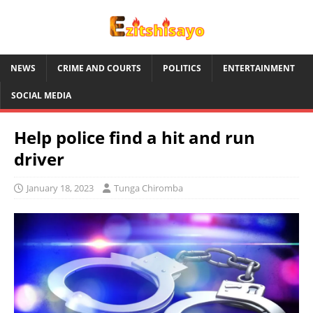
NEWS
CRIME AND COURTS
POLITICS
ENTERTAINMENT
SOCIAL MEDIA
Help police find a hit and run
driver
January 18, 2023
Tunga Chiromba