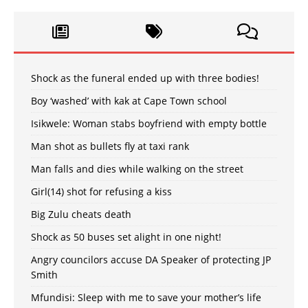
Shock as the funeral ended up with three bodies!
Boy ‘washed’ with kak at Cape Town school
Isikwele: Woman stabs boyfriend with empty bottle
Man shot as bullets fly at taxi rank
Man falls and dies while walking on the street
Girl(14) shot for refusing a kiss
Big Zulu cheats death
Shock as 50 buses set alight in one night!
Angry councilors accuse DA Speaker of protecting JP
Smith
Mfundisi: Sleep with me to save your mother’s life