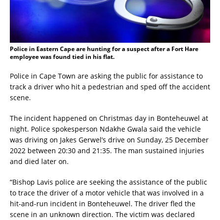
Police in Eastern Cape are hunting for a suspect after a Fort Hare
employee was found tied in his flat.
Police in Cape Town are asking the public for assistance to
track a driver who hit a pedestrian and sped off the accident
scene.
The incident happened on Christmas day in Bonteheuwel at
night. Police spokesperson Ndakhe Gwala said the vehicle
was driving on Jakes Gerwel’s drive on Sunday, 25 December
2022 between 20:30 and 21:35. The man sustained injuries
and died later on.
“Bishop Lavis police are seeking the assistance of the public
to trace the driver of a motor vehicle that was involved in a
hit-and-run incident in Bonteheuwel. The driver fled the
scene in an unknown direction. The victim was declared