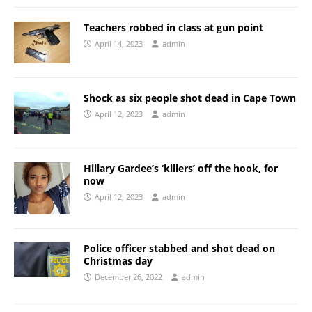
Teachers robbed in class at gun point
April 14, 2023
admin
Shock as six people shot dead in Cape Town
April 12, 2023
admin
Hillary Gardee’s ‘killers’ off the hook, for
now
April 12, 2023
admin
Police officer stabbed and shot dead on
Christmas day
December 26, 2022
admin