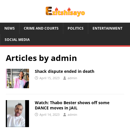
NEWS
CRIME AND COURTS
POLITICS
ENTERTAINMENT
SOCIAL MEDIA
Articles by
admin
Shack dispute ended in death
April 15, 2023
admin
Watch: Thabo Bester shows off some
DANCE moves in JAIL
April 14, 2023
admin