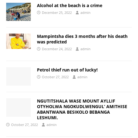
Alcohol at the beach is a crime
December 25, 2022
admin
Mampintsha dies 3 months after his death
was predicted
December 24, 2022
admin
Petrol thief run out of lucky!
October 27, 2022
admin
NGUTITSHALA WASE MOUNT AYLLIF
OTYHOLWA NGOKUDLWENGUL’ AMITHISE
ABANTWANA BESIKOLO BEBANGA
LESHUMI.
October 27, 2022
admin