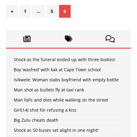
«
1
…
5
6
Shock as the funeral ended up with three bodies!
Boy ‘washed’ with kak at Cape Town school
Isikwele: Woman stabs boyfriend with empty bottle
Man shot as bullets fly at taxi rank
Man falls and dies while walking on the street
Girl(14) shot for refusing a kiss
Big Zulu cheats death
Shock as 50 buses set alight in one night!