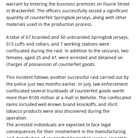
warrant by entering the business premises on Fourie Street
in Brackenfell. The officers successfully seized a significant
quantity of counterfeit Springbok jerseys, along with other
materials used in the production process.
A total of 67 branded and 50 unbranded Springbok jerseys,
513 cuffs and collars, and 7 working stations were
confiscated during the raid. In addition to the seizures, two
females, aged 25 and 47, were arrested and detained on
charges of possession of counterfeit goods.
This incident follows another successful raid carried out by
the police just two months earlier. In July, law enforcement
confiscated several truckloads of counterfeit goods worth
more than R100 million at a mall in Bellville. The confiscated
items included well-known brand knockoffs, and illicit
tobacco products were also discovered during the
operation.
The arrested individuals are expected to face legal
consequences for their involvement in the manufacturing