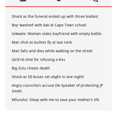
Shock as the funeral ended up with three bodies!
Boy ‘washed’ with kak at Cape Town school
Isikwele: Woman stabs boyfriend with empty bottle
Man shot as bullets fly at taxi rank
Man falls and dies while walking on the street
Girl(14) shot for refusing a kiss
Big Zulu cheats death
Shock as 50 buses set alight in one night!
Angry councilors accuse DA Speaker of protecting JP
Smith
Mfundisi: Sleep with me to save your mother’s life