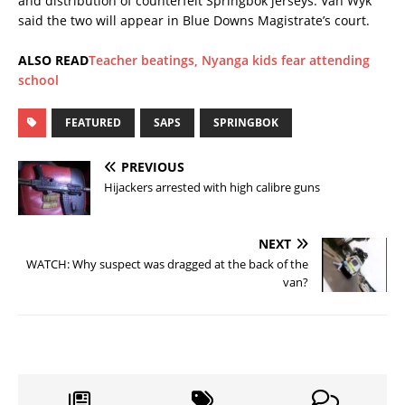
and distribution of counterfeit Springbok jerseys. Van Wyk
said the two will appear in Blue Downs Magistrate’s court.
ALSO READ
Teacher beatings, Nyanga kids fear attending
school
FEATURED
SAPS
SPRINGBOK
PREVIOUS
Hijackers arrested with high calibre guns
NEXT
WATCH: Why suspect was dragged at the back of the
van?