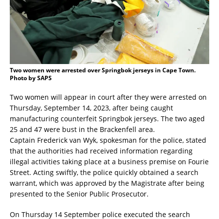
Two women were arrested over Springbok jerseys in Cape Town.
Photo by SAPS
Two women will appear in court after they were arrested on
Thursday, September 14, 2023, after being caught
manufacturing counterfeit Springbok jerseys. The two aged
25 and 47 were bust in the Brackenfell area.
Captain Frederick van Wyk, spokesman for the police, stated
that the authorities had received information regarding
illegal activities taking place at a business premise on Fourie
Street. Acting swiftly, the police quickly obtained a search
warrant, which was approved by the Magistrate after being
presented to the Senior Public Prosecutor.
On Thursday 14 September police executed the search