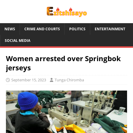
NEWS
CRIME AND COURTS
POLITICS
ENTERTAINMENT
SOCIAL MEDIA
Women arrested over Springbok
jerseys
September 15, 2023
Tunga Chiromba