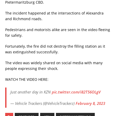
Pietermaritzburg CBD.
The incident happened at the intersections of Alexandra
and Richmond roads.
Pedestrians and motorists alike are seen in the video fleeing
for safety.
Fortunately, the fire did not destroy the filling station as it
was extinguished successfully.
The video was widely shared on social media with many
people expressing their shock.
WATCH THE VIDEO HERE:
Just another day in KZN
pic.twitter.com/i82T56OLgV
— Vehicle Trackers (@VehicleTrackerz)
February 8, 2023