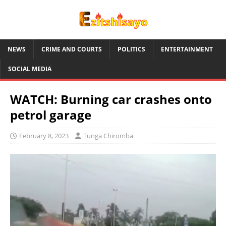
NEWS
CRIME AND COURTS
POLITICS
ENTERTAINMENT
SOCIAL MEDIA
WATCH: Burning car crashes onto
petrol garage
February 8, 2023
Tunga Chiromba