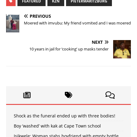
FEATURED
KZN
PIETERMARITZBURG
PREVIOUS
Moered with imvubu: My friend vomited and I was moered
NEXT
10 years in jail for ‘cooking’ up masks tender
Shock as the funeral ended up with three bodies!
Boy ‘washed’ with kak at Cape Town school
Isikwele: Woman stabs boyfriend with empty bottle