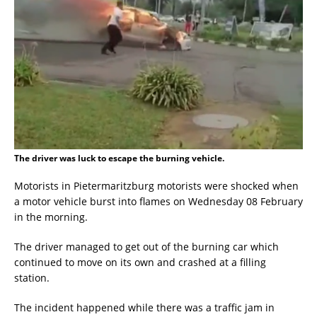
The driver was luck to escape the burning vehicle.
Motorists in Pietermaritzburg motorists were shocked when
a motor vehicle burst into flames on Wednesday 08 February
in the morning.
The driver managed to get out of the burning car which
continued to move on its own and crashed at a filling
station.
The incident happened while there was a traffic jam in