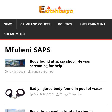
NEWS
CRIME AND COURTS
POLITICS
ENTERTAINMENT
SOCIAL MEDIA
Mfuleni SAPS
Body found at spaza shop: ‘He was
screaming for help’
July 31, 2024
Tunga Chiromba
Badly injured body found in pool of water
March 24, 2023
Tunga Chiromba
Body discovered in front of a church