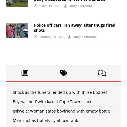
March 19, 2023
Tunga Chiromba
Police officers ‘ran away’ after thugs fired
shots
February 28, 2023
Tunga Chiromba
Shock as the funeral ended up with three bodies!
Boy ‘washed’ with kak at Cape Town school
Isikwele: Woman stabs boyfriend with empty bottle
Man shot as bullets fly at taxi rank