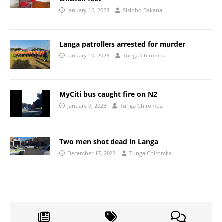
January 16, 2023
Sisipho Bakana
Langa patrollers arrested for murder
January 10, 2023
Tunga Chiromba
MyCiti bus caught fire on N2
January 9, 2023
Tunga Chiromba
Two men shot dead in Langa
December 17, 2022
Tunga Chiromba