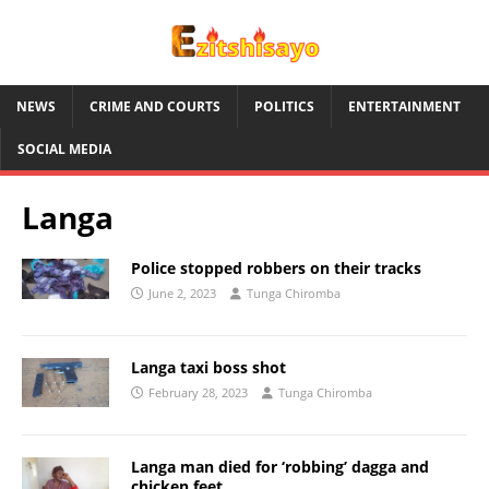
NEWS
CRIME AND COURTS
POLITICS
ENTERTAINMENT
SOCIAL MEDIA
Langa
Police stopped robbers on their tracks
June 2, 2023
Tunga Chiromba
Langa taxi boss shot
February 28, 2023
Tunga Chiromba
Langa man died for ‘robbing’ dagga and
chicken feet