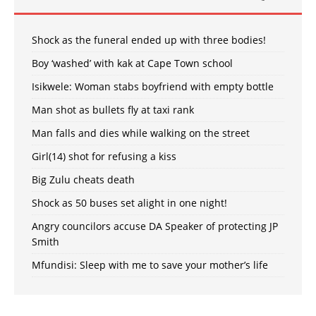
Shock as the funeral ended up with three bodies!
Boy ‘washed’ with kak at Cape Town school
Isikwele: Woman stabs boyfriend with empty bottle
Man shot as bullets fly at taxi rank
Man falls and dies while walking on the street
Girl(14) shot for refusing a kiss
Big Zulu cheats death
Shock as 50 buses set alight in one night!
Angry councilors accuse DA Speaker of protecting JP
Smith
Mfundisi: Sleep with me to save your mother’s life