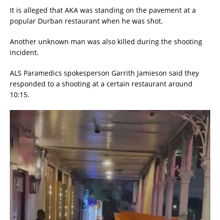
It is alleged that AKA was standing on the pavement at a
popular Durban restaurant when he was shot.
Another unknown man was also killed during the shooting
incident.
ALS Paramedics spokesperson Garrith Jamieson said they
responded to a shooting at a certain restaurant around
10:15.