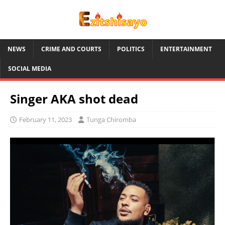
NEWS
CRIME AND COURTS
POLITICS
ENTERTAINMENT
SOCIAL MEDIA
Singer AKA shot dead
February 11, 2023
Tunga Chiromba