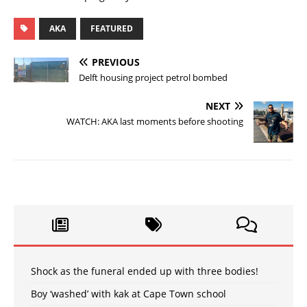
AKA
FEATURED
PREVIOUS
Delft housing project petrol bombed
NEXT
WATCH: AKA last moments before shooting
Shock as the funeral ended up with three bodies!
Boy ‘washed’ with kak at Cape Town school