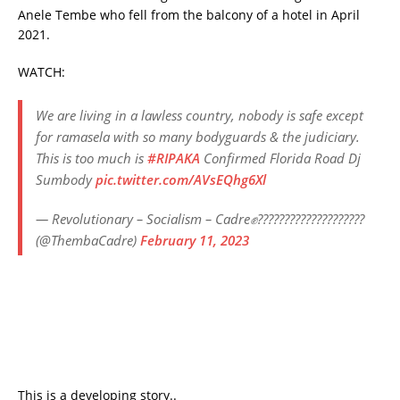
Anele Tembe who fell from the balcony of a hotel in April
2021.
WATCH:
We are living in a lawless country, nobody is safe except
for ramasela with so many bodyguards & the judiciary.
This is too much is
#RIPAKA
Confirmed Florida Road Dj
Sumbody
pic.twitter.com/AVsEQhg6Xl
— Revolutionary – Socialism – Cadre✊????????????????????
(@ThembaCadre)
February 11, 2023
This is a developing story..