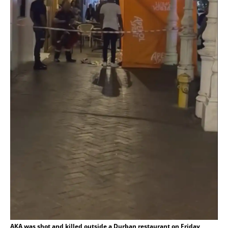
AKA was shot and killed outside a Durban restaurant on Friday