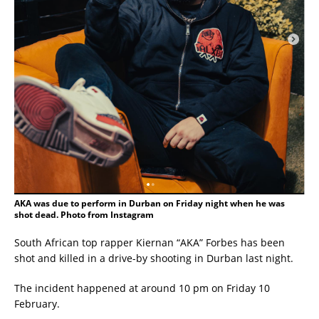
AKA was due to perform in Durban on Friday night when he was
shot dead. Photo from Instagram
South African top rapper Kiernan “AKA” Forbes has been
shot and killed in a drive-by shooting in Durban last night.
The incident happened at around 10 pm on Friday 10
February.