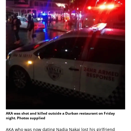
AKA was shot and killed outside a Durban restaurant on Friday
night. Photos supplied
AKA who was now dating Nadia Nakai lost his girlfriend