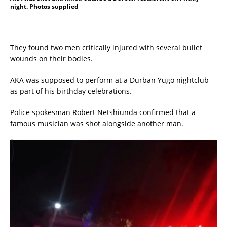
night. Photos supplied
They found two men critically injured with several bullet
wounds on their bodies.
AKA was supposed to perform at a Durban Yugo nightclub
as part of his birthday celebrations.
Police spokesman Robert Netshiunda confirmed that a
famous musician was shot alongside another man.