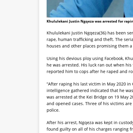
Khululekani Justin Ngqeza was arrested for rap
Khululekani Justin Ngqeza(36) has been sen
rape, human trafficking and theft. The ser
houses and other places promising them a b
Using his devious ploy using Facebook, Kh
he was arrested. His luck ran out when his
reported him to cops after he raped and r
“After raping his last victim in May 2020 i
intelligence gathered indicated that he wa
was arrested at the Kei Bridge on 19 May 20
and opened cases. Three of his victims are
police.
After his arrest, Ngqeza was kept in custod
found guilty on all of his charges ranging 