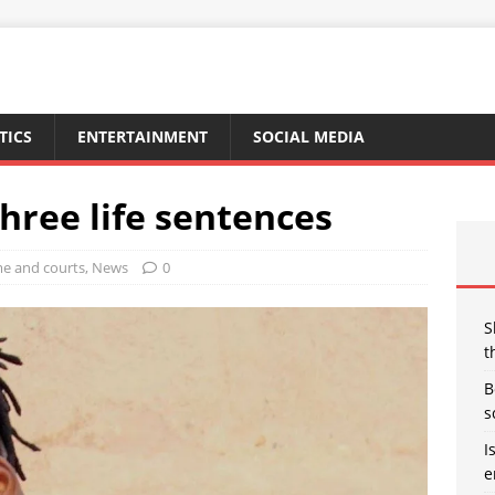
TICS
ENTERTAINMENT
SOCIAL MEDIA
three life sentences
me and courts
,
News
0
S
t
B
s
I
e