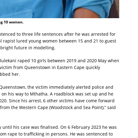
ing 10 women.
tenced to three life sentences after he was arrested for
ial rapist lured young women between 15 and 21 to guest
right future in modelling.
ululekani raped 10 girls between 2019 and 2020 May when
 victim from Queenstown in Eastern Cape quickly
obbed her.
n Queenstown, the victim immediately alerted police and
s on his way to Mthatha. A roadblock was set up and he
20. Since his arrest, 6 other victims have come forward
 from the Western Cape (Woodstock and Sea Point),” said
y until his case was finalised. On 6 February 2023 he was
from rape to trafficking in persons. He was sentenced to