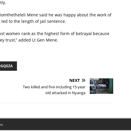
tly.
Nomthetheleli Mene said he was happy about the work of
led to the length of jail sentence.
inst women rank as the highest form of betrayal because
they trust,” added Lt Gen Mene.
NGQEZA
NEXT
Two killed and five including 15-year
old attacked in Nyanga
es