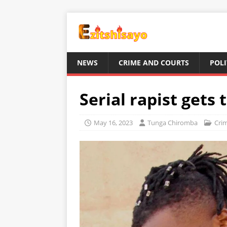
NEWS
CRIME AND COURTS
POLI
Serial rapist gets 
May 16, 2023
Tunga Chiromba
Cri