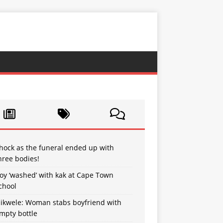
hock as the funeral ended up with
hree bodies!
oy ‘washed’ with kak at Cape Town
chool
sikwele: Woman stabs boyfriend with
mpty bottle