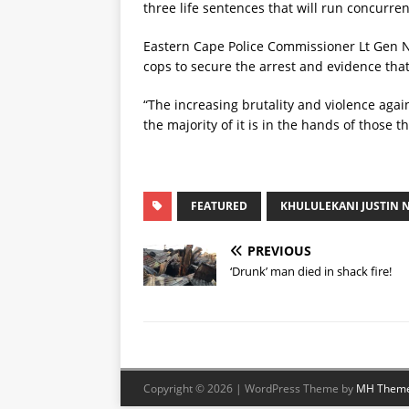
three life sentences that will run concurren
Eastern Cape Police Commissioner Lt Gen 
cops to secure the arrest and evidence that 
“The increasing brutality and violence aga
the majority of it is in the hands of those 
FEATURED
KHULULEKANI JUSTIN 
PREVIOUS
‘Drunk’ man died in shack fire!
Copyright © 2026 | WordPress Theme by
MH Them