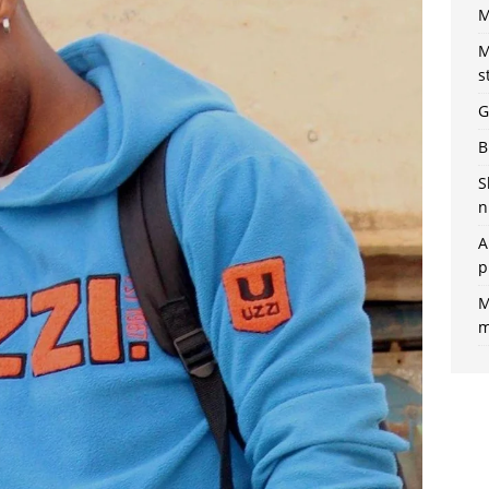
M
M
s
G
B
S
n
A
p
M
m