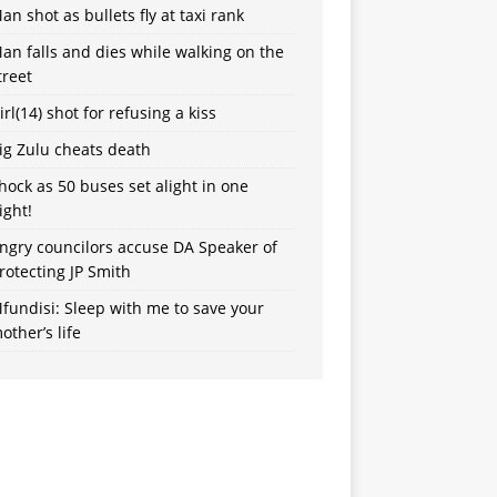
an shot as bullets fly at taxi rank
an falls and dies while walking on the
treet
irl(14) shot for refusing a kiss
ig Zulu cheats death
hock as 50 buses set alight in one
ight!
ngry councilors accuse DA Speaker of
rotecting JP Smith
fundisi: Sleep with me to save your
other’s life