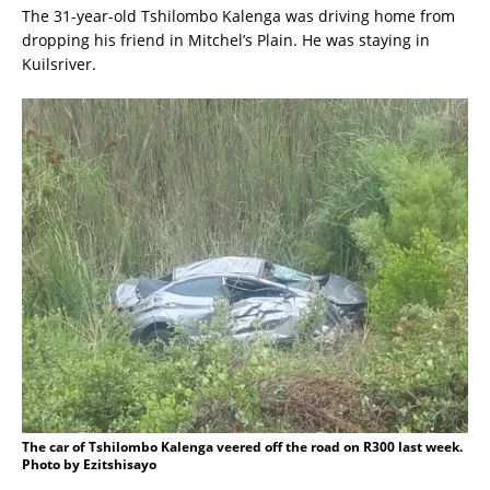
The 31-year-old Tshilombo Kalenga was driving home from
dropping his friend in Mitchel’s Plain. He was staying in
Kuilsriver.
The car of Tshilombo Kalenga veered off the road on R300 last week.
Photo by Ezitshisayo