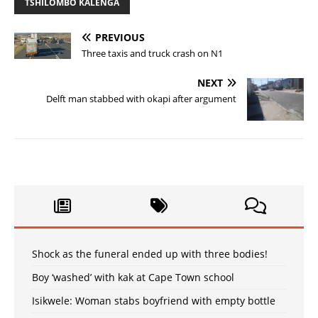
TSHILOMBO KALENGA
PREVIOUS
Three taxis and truck crash on N1
NEXT
Delft man stabbed with okapi after argument
Shock as the funeral ended up with three bodies!
Boy ‘washed’ with kak at Cape Town school
Isikwele: Woman stabs boyfriend with empty bottle