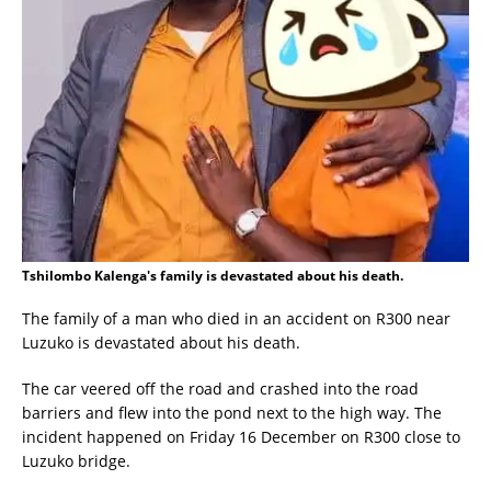
Tshilombo Kalenga's family is devastated about his death.
The family of a man who died in an accident on R300 near
Luzuko is devastated about his death.
The car veered off the road and crashed into the road
barriers and flew into the pond next to the high way. The
incident happened on Friday 16 December on R300 close to
Luzuko bridge.