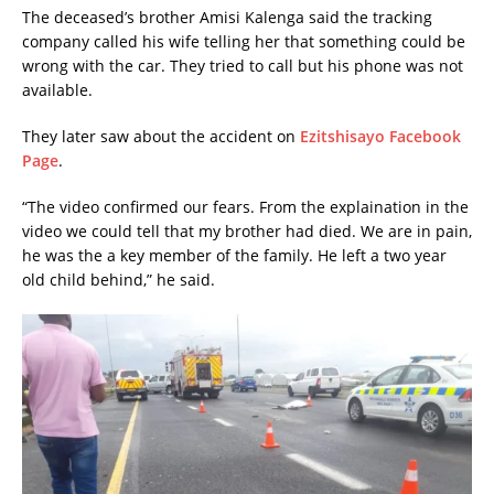
The deceased’s brother Amisi Kalenga said the tracking
company called his wife telling her that something could be
wrong with the car. They tried to call but his phone was not
available.
They later saw about the accident on
Ezitshisayo Facebook
Page
.
“The video confirmed our fears. From the explaination in the
video we could tell that my brother had died. We are in pain,
he was the a key member of the family. He left a two year
old child behind,” he said.