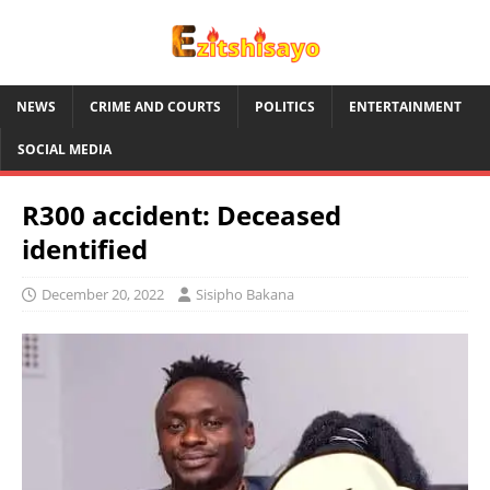
NEWS
CRIME AND COURTS
POLITICS
ENTERTAINMENT
SOCIAL MEDIA
R300 accident: Deceased
identified
December 20, 2022
Sisipho Bakana