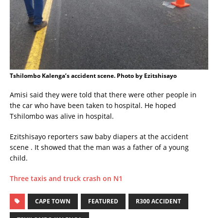
Tshilombo Kalenga’s accident scene. Photo by Ezitshisayo
Amisi said they were told that there were other people in
the car who have been taken to hospital. He hoped
Tshilombo was alive in hospital.
Ezitshisayo reporters saw baby diapers at the accident
scene . It showed that the man was a father of a young
child.
Three taxis and truck crash on N1
CAPE TOWN
FEATURED
R300 ACCIDENT