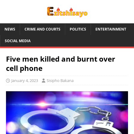
NEWS
CRIME AND COURTS
POLITICS
ENTERTAINMENT
SOCIAL MEDIA
Five men killed and burnt over
cell phone
January 4, 2023
Sisipho Bakana