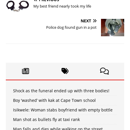
My best friend nearly took my life
NEXT
Police dog found gun in a pot
Shock as the funeral ended up with three bodies!
Boy ‘washed’ with kak at Cape Town school
Isikwele: Woman stabs boyfriend with empty bottle
Man shot as bullets fly at taxi rank
Man falls and dies while walking on the street