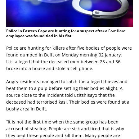
Police in Eastern Cape are hunting for a suspect after a Fort Hare
employee was found tied in his flat.
Police are hunting for killers after five bodies of people were
found dumped in Delft on Monday morning 02 January.
It is alleged that the deceased men between 25 and 36
broke into a house and stole a cell phone.
Angry residents managed to catch the alleged thieves and
beat them to a pulp before setting their bodies alight. A
source close to the incident told Ezitshisayo that the
deceased had terrorised kasi. Their bodies were found at a
bushy area in Delft.
“It is not the first time when the same group has been
accused of stealing. People are sick and tired that is why
they beat these people and kill them. Many people are