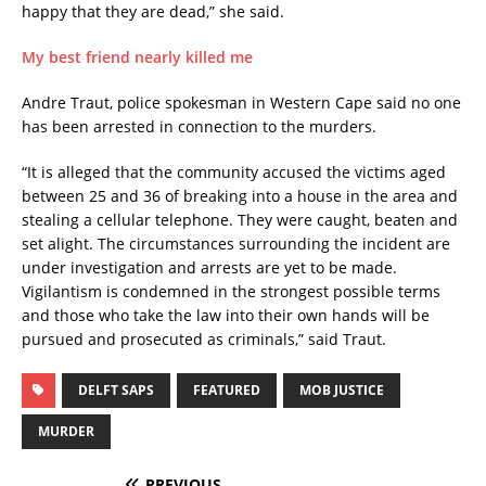
happy that they are dead,” she said.
My best friend nearly killed me
Andre Traut, police spokesman in Western Cape said no one
has been arrested in connection to the murders.
“It is alleged that the community accused the victims aged
between 25 and 36 of breaking into a house in the area and
stealing a cellular telephone. They were caught, beaten and
set alight. The circumstances surrounding the incident are
under investigation and arrests are yet to be made.
Vigilantism is condemned in the strongest possible terms
and those who take the law into their own hands will be
pursued and prosecuted as criminals,” said Traut.
DELFT SAPS
FEATURED
MOB JUSTICE
MURDER
PREVIOUS