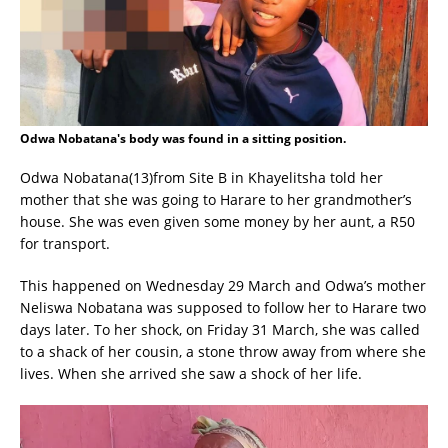
Odwa Nobatana's body was found in a sitting position.
Odwa Nobatana(13)from Site B in Khayelitsha told her
mother that she was going to Harare to her grandmother’s
house. She was even given some money by her aunt, a R50
for transport.
This happened on Wednesday 29 March and Odwa’s mother
Neliswa Nobatana was supposed to follow her to Harare two
days later. To her shock, on Friday 31 March, she was called
to a shack of her cousin, a stone throw away from where she
lives. When she arrived she saw a shock of her life.