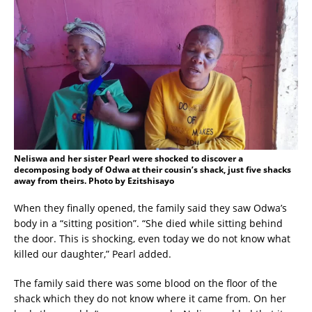
Neliswa and her sister Pearl were shocked to discover a
decomposing body of Odwa at their cousin’s shack, just five shacks
away from theirs. Photo by Ezitshisayo
When they finally opened, the family said they saw Odwa’s
body in a “sitting position”. “She died while sitting behind
the door. This is shocking, even today we do not know what
killed our daughter,” Pearl added.
The family said there was some blood on the floor of the
shack which they do not know where it came from. On her