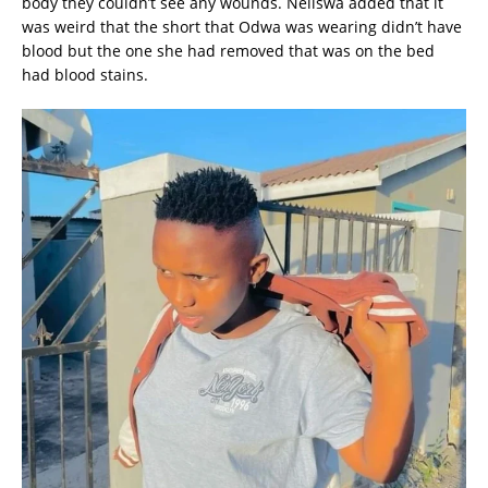
body they couldn’t see any wounds. Neliswa added that it
was weird that the short that Odwa was wearing didn’t have
blood but the one she had removed that was on the bed
had blood stains.