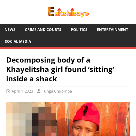
NEWS
CRIME AND COURTS
POLITICS
ENTERTAINMENT
SOCIAL MEDIA
Decomposing body of a
Khayelitsha girl found ‘sitting’
inside a shack
April 4, 2023
Tunga Chiromba