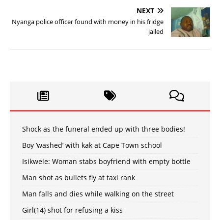
NEXT
Nyanga police officer found with money in his fridge
jailed
Shock as the funeral ended up with three bodies!
Boy ‘washed’ with kak at Cape Town school
Isikwele: Woman stabs boyfriend with empty bottle
Man shot as bullets fly at taxi rank
Man falls and dies while walking on the street
Girl(14) shot for refusing a kiss