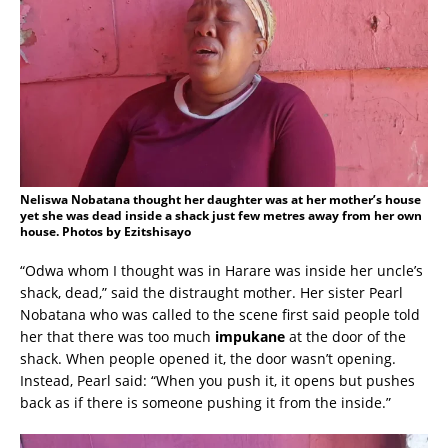
Neliswa Nobatana thought her daughter was at her mother’s house
yet she was dead inside a shack just few metres away from her own
house. Photos by Ezitshisayo
“Odwa whom I thought was in Harare was inside her uncle’s
shack, dead,” said the distraught mother. Her sister Pearl
Nobatana who was called to the scene first said people told
her that there was too much
impukane
at the door of the
shack. When people opened it, the door wasn’t opening.
Instead, Pearl said: “When you push it, it opens but pushes
back as if there is someone pushing it from the inside.”