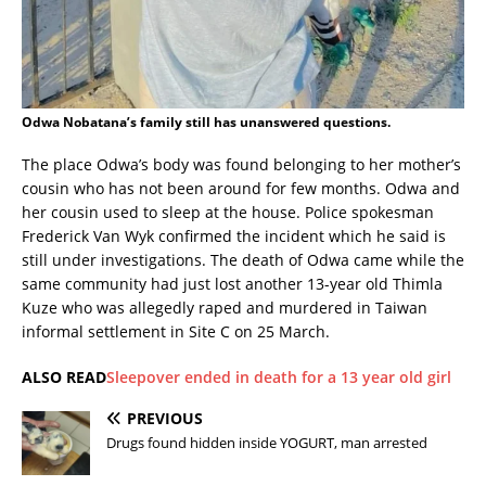
Odwa Nobatana’s family still has unanswered questions.
The place Odwa’s body was found belonging to her mother’s
cousin who has not been around for few months. Odwa and
her cousin used to sleep at the house. Police spokesman
Frederick Van Wyk confirmed the incident which he said is
still under investigations. The death of Odwa came while the
same community had just lost another 13-year old Thimla
Kuze who was allegedly raped and murdered in Taiwan
informal settlement in Site C on 25 March.
ALSO READ
Sleepover ended in death for a 13 year old girl
PREVIOUS
Drugs found hidden inside YOGURT, man arrested