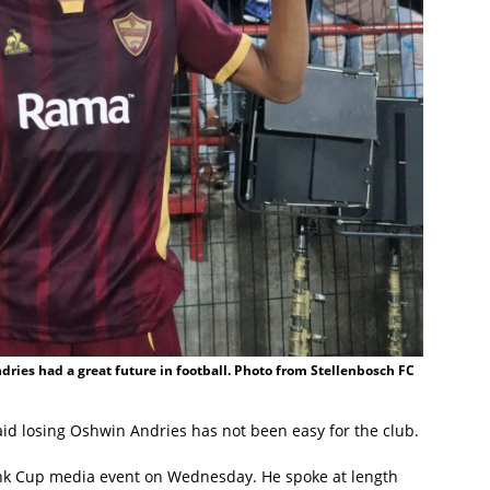
dries had a great future in football. Photo from Stellenbosch FC
id losing Oshwin Andries has not been easy for the club.
ank Cup media event on Wednesday. He spoke at length