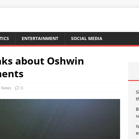
TICS
ENTERTAINMENT
SOCIAL MEDIA
aks about Oshwin
ments
News
0
S
t
B
s
I
e