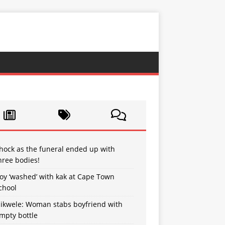
hock as the funeral ended up with
hree bodies!
oy ‘washed’ with kak at Cape Town
chool
sikwele: Woman stabs boyfriend with
mpty bottle