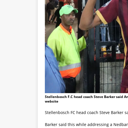
Stellenbosch F.C head coach Steve Barker said An
website
Stellenbosch FC head coach Steve Barker sa
Barker said this while addressing a Nedb