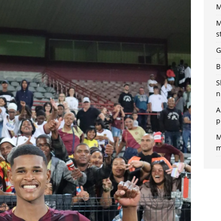
M
M
s
G
B
S
n
A
p
M
m