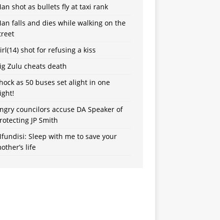
an shot as bullets fly at taxi rank
an falls and dies while walking on the
treet
irl(14) shot for refusing a kiss
ig Zulu cheats death
hock as 50 buses set alight in one
ight!
ngry councilors accuse DA Speaker of
rotecting JP Smith
fundisi: Sleep with me to save your
other’s life