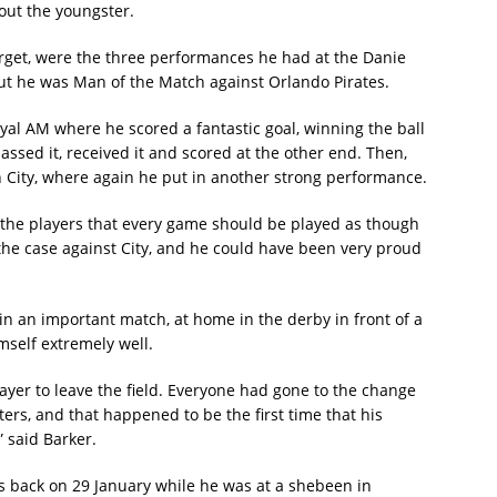
ut the youngster.
rget, were the three performances he had at the Danie
but he was Man of the Match against Orlando Pirates.
yal AM where he scored a fantastic goal, winning the ball
assed it, received it and scored at the other end. Then,
 City, where again he put in another strong performance.
ell the players that every game should be played as though
s the case against City, and he could have been very proud
y in an important match, at home in the derby in front of a
mself extremely well.
layer to leave the field. Everyone had gone to the change
s, and that happened to be the first time that his
 said Barker.
 back on 29 January while he was at a shebeen in