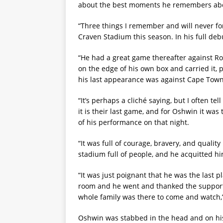
about the best moments he remembers abo
“Three things I remember and will never fo
Craven Stadium this season. In his full de
“He had a great game thereafter against Ro
on the edge of his own box and carried it, p
his last appearance was against Cape Town
“It’s perhaps a cliché saying, but I often t
it is their last game, and for Oshwin it wa
of his performance on that night.
“It was full of courage, bravery, and qualit
stadium full of people, and he acquitted hi
“It was just poignant that he was the last p
room and he went and thanked the supporter
whole family was there to come and watch,”
Oshwin was stabbed in the head and on his