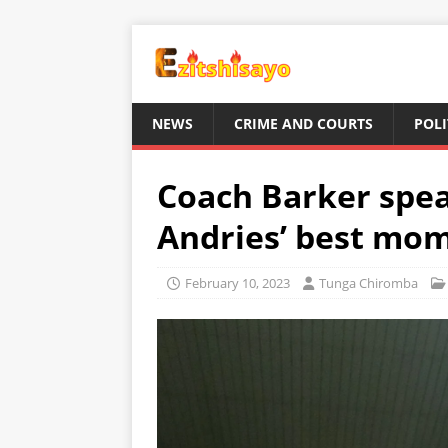
NEWS
CRIME AND COURTS
POLI
Coach Barker spe
Andries’ best mo
February 10, 2023
Tunga Chiromba