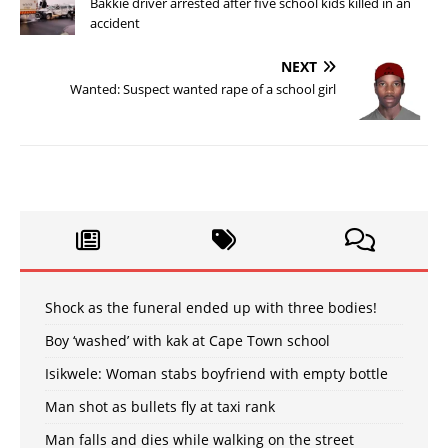
Bakkie driver arrested after five school kids killed in an
accident
NEXT
Wanted: Suspect wanted rape of a school girl
Shock as the funeral ended up with three bodies!
Boy ‘washed’ with kak at Cape Town school
Isikwele: Woman stabs boyfriend with empty bottle
Man shot as bullets fly at taxi rank
Man falls and dies while walking on the street