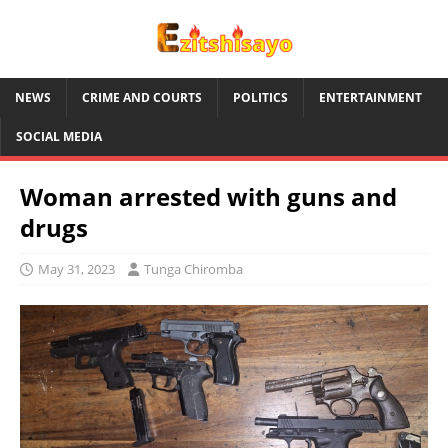
NEWS
CRIME AND COURTS
POLITICS
ENTERTAINMENT
SOCIAL MEDIA
Woman arrested with guns and
drugs
May 31, 2023
Tunga Chiromba