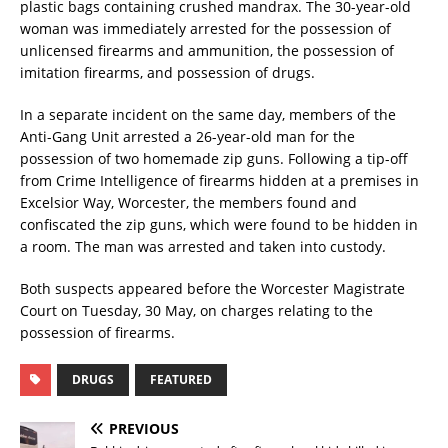
plastic bags containing crushed mandrax. The 30-year-old
woman was immediately arrested for the possession of
unlicensed firearms and ammunition, the possession of
imitation firearms, and possession of drugs.
In a separate incident on the same day, members of the
Anti-Gang Unit arrested a 26-year-old man for the
possession of two homemade zip guns. Following a tip-off
from Crime Intelligence of firearms hidden at a premises in
Excelsior Way, Worcester, the members found and
confiscated the zip guns, which were found to be hidden in
a room. The man was arrested and taken into custody.
Both suspects appeared before the Worcester Magistrate
Court on Tuesday, 30 May, on charges relating to the
possession of firearms.
DRUGS
FEATURED
PREVIOUS