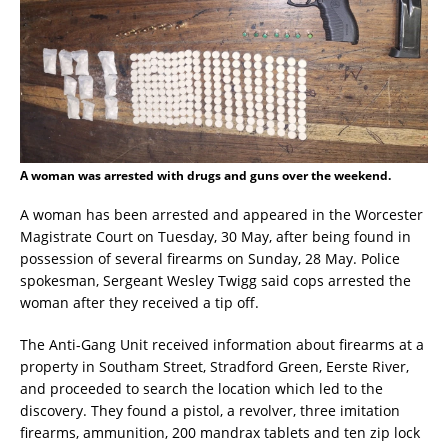
A woman was arrested with drugs and guns over the weekend.
A woman has been arrested and appeared in the Worcester
Magistrate Court on Tuesday, 30 May, after being found in
possession of several firearms on Sunday, 28 May. Police
spokesman, Sergeant Wesley Twigg said cops arrested the
woman after they received a tip off.
The Anti-Gang Unit received information about firearms at a
property in Southam Street, Stradford Green, Eerste River,
and proceeded to search the location which led to the
discovery. They found a pistol, a revolver, three imitation
firearms, ammunition, 200 mandrax tablets and ten zip lock