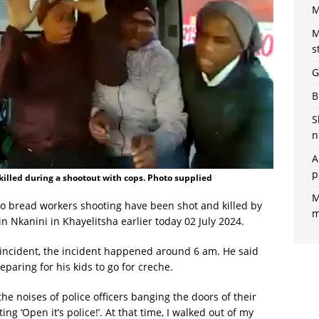
M
M
s
G
B
S
n
A
p
killed during a shootout with cops. Photo supplied
M
ko bread workers shooting have been shot and killed by
m
n Nkanini in Khayelitsha earlier today 02 July 2024.
 incident, the incident happened around 6 am. He said
aring for his kids to go for creche.
he noises of police officers banging the doors of their
ng ‘Open it’s police!’. At that time, I walked out of my