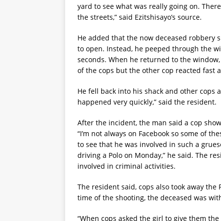
yard to see what was really going on. The
the streets,” said Ezitshisayo’s source.
He added that the now deceased robbery s
to open. Instead, he peeped through the wi
seconds. When he returned to the window, 
of the cops but the other cop reacted fast
He fell back into his shack and other cops a
happened very quickly,” said the resident.
After the incident, the man said a cop sho
“I’m not always on Facebook so some of the
to see that he was involved in such a gru
driving a Polo on Monday,” he said. The re
involved in criminal activities.
The resident said, cops also took away the 
time of the shooting, the deceased was with
“When cops asked the girl to give them the 