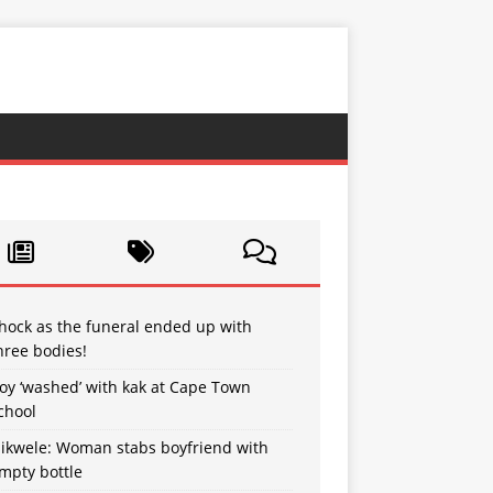
hock as the funeral ended up with
hree bodies!
oy ‘washed’ with kak at Cape Town
chool
sikwele: Woman stabs boyfriend with
mpty bottle