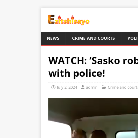
NEWS
CRIME AND COURTS
POLI
WATCH: ‘Sasko rob
with police!
July 2, 2024
admin
Crime and court