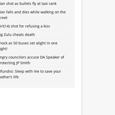
an shot as bullets fly at taxi rank
an falls and dies while walking on the
treet
irl(14) shot for refusing a kiss
ig Zulu cheats death
hock as 50 buses set alight in one
ight!
ngry councilors accuse DA Speaker of
rotecting JP Smith
fundisi: Sleep with me to save your
other’s life