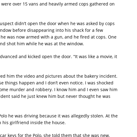
re were over 15 vans and heavily armed cops gathered on
uspect didn’t open the door when he was asked by cops
ndow before disappearing into his shack for a few
he was now armed with a gun, and he fired at cops. One
 and shot him while he was at the window.
dvanced and kicked open the door. “It was like a movie, it
wed him the video and pictures about the bakery incident.
se things happen and I don’t even notice. I was shocked
esome murder and robbery. I know him and I even saw him
sident said he just knew him but never thought he was
Polo he was driving because it was allegedly stolen. At the
 his girlfriend inside the house.
car keys for the Polo, she told them that she was new.