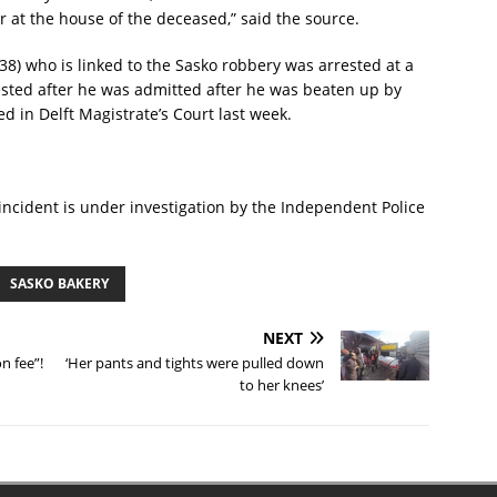
er at the house of the deceased,” said the source.
8) who is linked to the Sasko robbery was arrested at a
rrested after he was admitted after he was beaten up by
 in Delft Magistrate’s Court last week.
incident is under investigation by the Independent Police
SASKO BAKERY
NEXT
n fee”!
‘Her pants and tights were pulled down
to her knees’