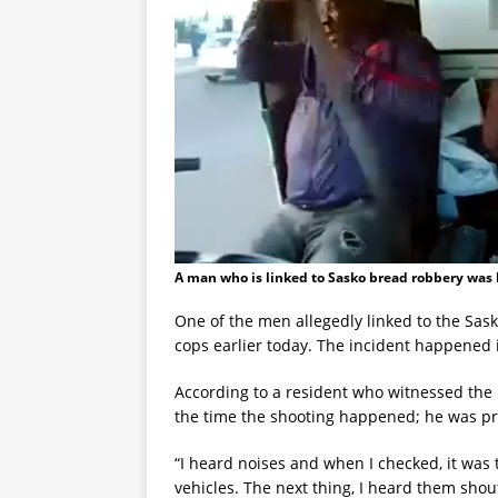
A man who is linked to Sasko bread robbery was 
One of the men allegedly linked to the Sas
cops earlier today. The incident happened i
According to a resident who witnessed the
the time the shooting happened; he was prep
“I heard noises and when I checked, it was t
vehicles. The next thing, I heard them shouti