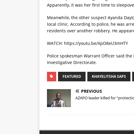
Apparently, it was her first time to sleepov
Meanwhile, the other suspect Ayanda Dayi(3
local clinic. According to police, he was a
residents over another robbery. He appeared
WATCH: https://youtu.be/XpO8eU3mHTY
Police spokesman Warrant Officer said the 
Investigative Directorate.
FEATURED
KHAYELITSHA SAPS
PREVIOUS
AZAPO leader killed for “protectio