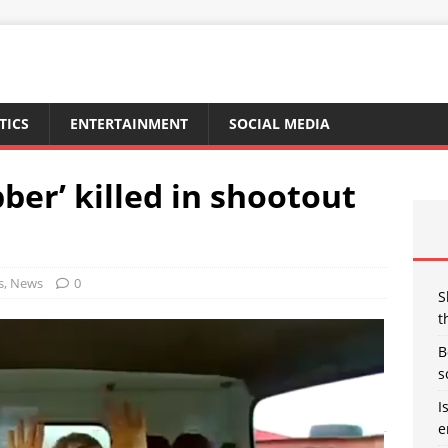
TICS
ENTERTAINMENT
SOCIAL MEDIA
ber’ killed in shootout
s
,
News
0
S
t
B
s
I
e