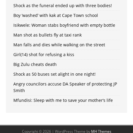
Shock as the funeral ended up with three bodies!
Boy ‘washed’ with kak at Cape Town school
Isikwele: Woman stabs boyfriend with empty bottle
Man shot as bullets fly at taxi rank
Man falls and dies while walking on the street
Girl(14) shot for refusing a kiss
Big Zulu cheats death
Shock as 50 buses set alight in one night!
Angry councilors accuse DA Speaker of protecting JP
Smith
Mfundisi: Sleep with me to save your mother’s life
Copyright © 2026 | WordPress Theme by
MH Themes