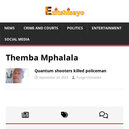
NEWS
CRIME AND COURTS
POLITICS
ENTERTAINMENT
SOCIAL MEDIA
Themba Mphalala
Quantum shooters killed policeman
September 20, 2023
Tunga Chiromba