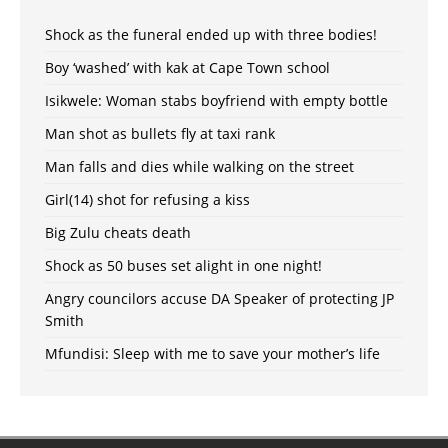
Shock as the funeral ended up with three bodies!
Boy ‘washed’ with kak at Cape Town school
Isikwele: Woman stabs boyfriend with empty bottle
Man shot as bullets fly at taxi rank
Man falls and dies while walking on the street
Girl(14) shot for refusing a kiss
Big Zulu cheats death
Shock as 50 buses set alight in one night!
Angry councilors accuse DA Speaker of protecting JP
Smith
Mfundisi: Sleep with me to save your mother’s life