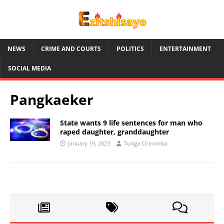
NEWS
CRIME AND COURTS
POLITICS
ENTERTAINMENT
SOCIAL MEDIA
Pangkaeker
State wants 9 life sentences for man who
raped daughter, granddaughter
January 19, 2023
Tunga Chiromba