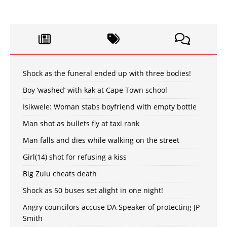
Shock as the funeral ended up with three bodies!
Boy ‘washed’ with kak at Cape Town school
Isikwele: Woman stabs boyfriend with empty bottle
Man shot as bullets fly at taxi rank
Man falls and dies while walking on the street
Girl(14) shot for refusing a kiss
Big Zulu cheats death
Shock as 50 buses set alight in one night!
Angry councilors accuse DA Speaker of protecting JP
Smith