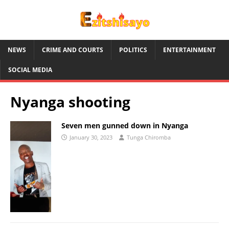
NEWS
CRIME AND COURTS
POLITICS
ENTERTAINMENT
SOCIAL MEDIA
Nyanga shooting
Seven men gunned down in Nyanga
January 30, 2023
Tunga Chiromba