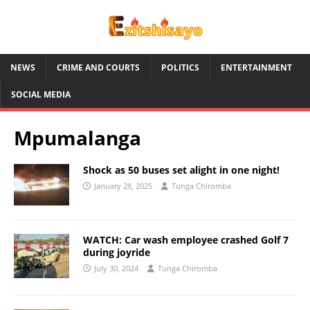
NEWS
CRIME AND COURTS
POLITICS
ENTERTAINMENT
SOCIAL MEDIA
Mpumalanga
Shock as 50 buses set alight in one night!
January 28, 2025
Tunga Chiromba
WATCH: Car wash employee crashed Golf 7
during joyride
July 30, 2024
Tunga Chiromba