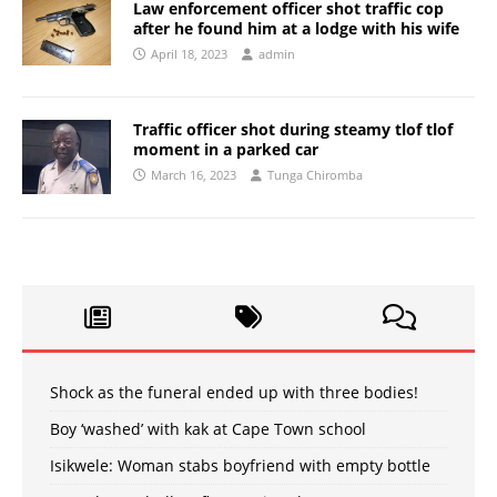
Law enforcement officer shot traffic cop
after he found him at a lodge with his wife
April 18, 2023
admin
Traffic officer shot during steamy tlof tlof
moment in a parked car
March 16, 2023
Tunga Chiromba
Shock as the funeral ended up with three bodies!
Boy ‘washed’ with kak at Cape Town school
Isikwele: Woman stabs boyfriend with empty bottle