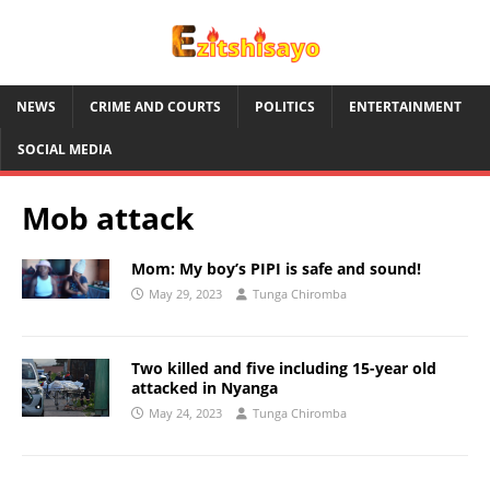
NEWS
CRIME AND COURTS
POLITICS
ENTERTAINMENT
SOCIAL MEDIA
Mob attack
Mom: My boy’s PIPI is safe and sound!
May 29, 2023
Tunga Chiromba
Two killed and five including 15-year old
attacked in Nyanga
May 24, 2023
Tunga Chiromba