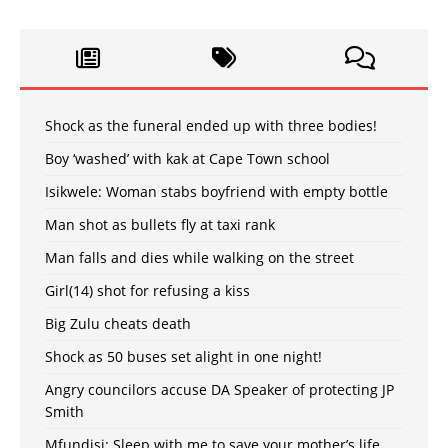
Shock as the funeral ended up with three bodies!
Boy ‘washed’ with kak at Cape Town school
Isikwele: Woman stabs boyfriend with empty bottle
Man shot as bullets fly at taxi rank
Man falls and dies while walking on the street
Girl(14) shot for refusing a kiss
Big Zulu cheats death
Shock as 50 buses set alight in one night!
Angry councilors accuse DA Speaker of protecting JP
Smith
Mfundisi: Sleep with me to save your mother’s life