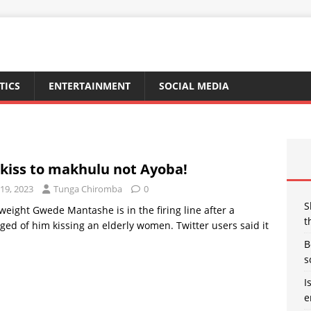
TICS
ENTERTAINMENT
SOCIAL MEDIA
kiss to makhulu not Ayoba!
19, 2023
Tunga Chiromba
0
S
weight Gwede Mantashe is in the firing line after a
t
ged of him kissing an elderly women. Twitter users said it
B
s
I
e