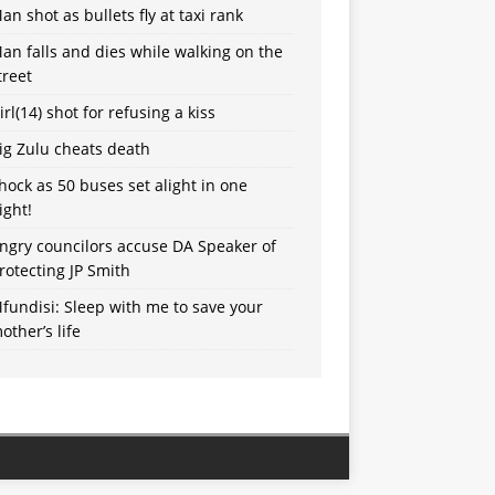
an shot as bullets fly at taxi rank
an falls and dies while walking on the
treet
irl(14) shot for refusing a kiss
ig Zulu cheats death
hock as 50 buses set alight in one
ight!
ngry councilors accuse DA Speaker of
rotecting JP Smith
fundisi: Sleep with me to save your
other’s life