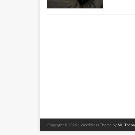
Copyright © 2026 | WordPress Theme by
MH Them