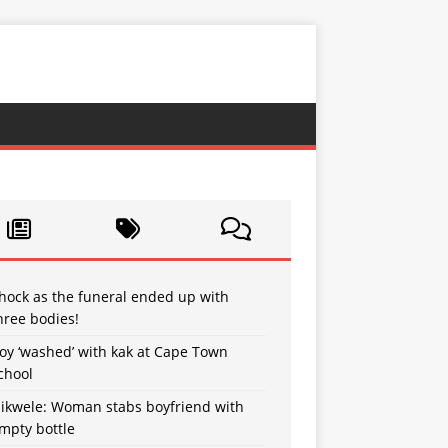
hock as the funeral ended up with
hree bodies!
oy ‘washed’ with kak at Cape Town
chool
sikwele: Woman stabs boyfriend with
mpty bottle