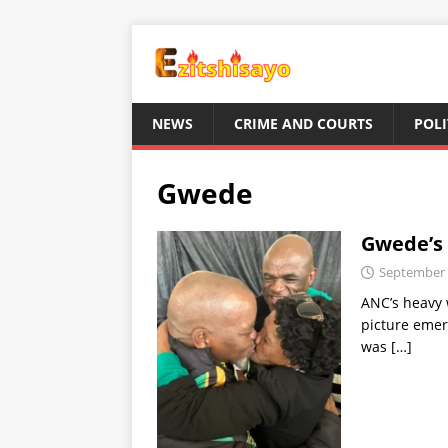
NEWS
CRIME AND COURTS
POLI
Gwede
Gwede’s 
September 
ANC’s heavy 
picture emer
was
[…]