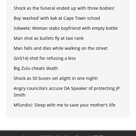
Shock as the funeral ended up with three bodies!
Boy ‘washed’ with kak at Cape Town school
Isikwele: Woman stabs boyfriend with empty bottle
Man shot as bullets fly at taxi rank
Man falls and dies while walking on the street
Girl(14) shot for refusing a kiss
Big Zulu cheats death
Shock as 50 buses set alight in one night!
Angry councilors accuse DA Speaker of protecting JP
Smith
Mfundisi: Sleep with me to save your mother’s life