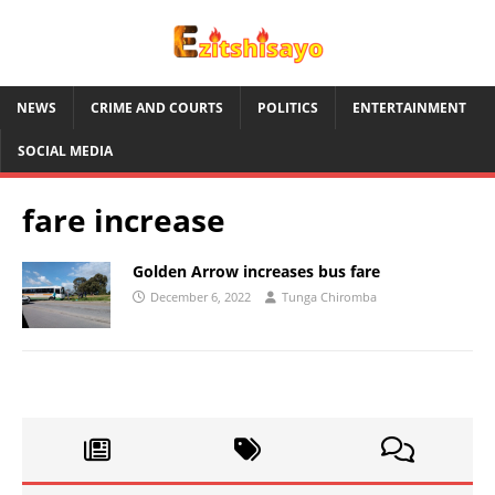
NEWS
CRIME AND COURTS
POLITICS
ENTERTAINMENT
SOCIAL MEDIA
fare increase
Golden Arrow increases bus fare
December 6, 2022
Tunga Chiromba