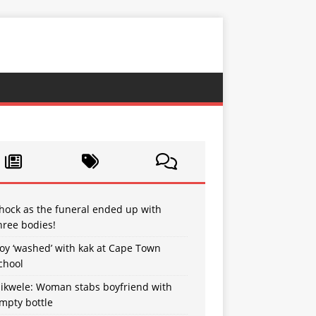
hock as the funeral ended up with
hree bodies!
oy ‘washed’ with kak at Cape Town
chool
sikwele: Woman stabs boyfriend with
mpty bottle