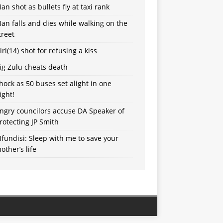
an shot as bullets fly at taxi rank
an falls and dies while walking on the
treet
irl(14) shot for refusing a kiss
ig Zulu cheats death
hock as 50 buses set alight in one
ight!
ngry councilors accuse DA Speaker of
rotecting JP Smith
fundisi: Sleep with me to save your
other’s life