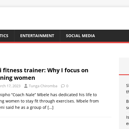
TICS
ENTERTAINMENT
SOCIAL MEDIA
i fitness trainer: Why I focus on
ining women
S
rch 17, 2023
Tunga Chiromba
0
t
ipho “Coach Nale” Mbele has dedicated his life to
ng women to stay fit through exercises. Mbele from
B
ni said he as a group of
[…]
s
I
e