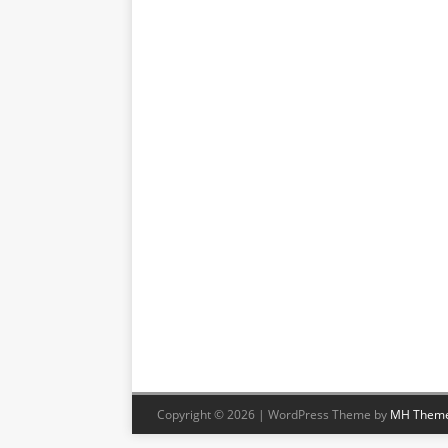
Copyright © 2026 | WordPress Theme by
MH Them