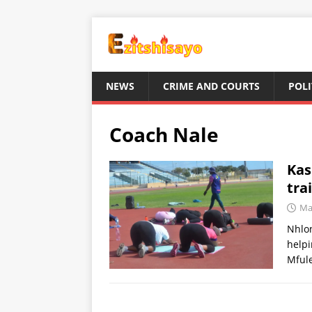
NEWS
CRIME AND COURTS
POLI
Coach Nale
Kas
tra
Ma
Nhlon
helpi
Mfule