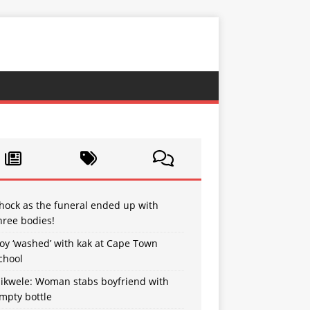
hock as the funeral ended up with
hree bodies!
oy ‘washed’ with kak at Cape Town
chool
sikwele: Woman stabs boyfriend with
mpty bottle