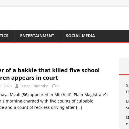
TICS
ENTERTAINMENT
SOCIAL MEDIA
r of a bakkie that killed five school
dren appears in court
S
1, 2023
Tunga Chiromba
0
t
aya Mvuli (56) appeared in Mitchell’s Plain Magistrate’s
his morning charged with five counts of culpable
B
e and a count of reckless driving after
[…]
s
I
e