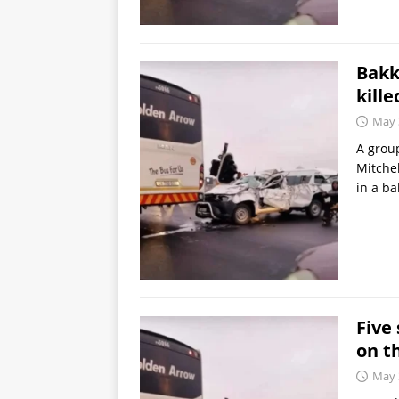
Bakk
kille
May 
A group
Mitchel
in a ba
Five 
on t
May 