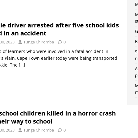
M
M
s
ie driver arrested after five school kids
G
d in an accident
B
30, 2023
Tunga Chiromba
0
 of learners who were involved in a fatal accident in
S
’s Plain, Cape Town earlier today were being transported
n
kkie. The
[…]
A
p
M
m
school children killed in a horror crash
heir way to school
30, 2023
Tunga Chiromba
0