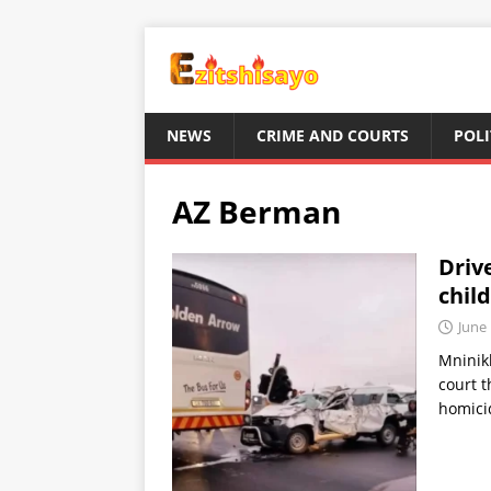
NEWS
CRIME AND COURTS
POLI
AZ Berman
Drive
chil
June 
Mninikh
court t
homicid