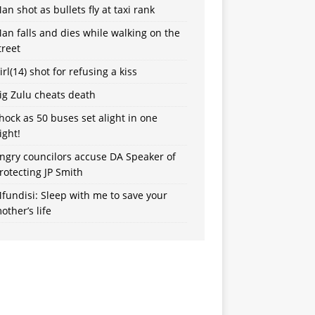
an shot as bullets fly at taxi rank
an falls and dies while walking on the
treet
irl(14) shot for refusing a kiss
ig Zulu cheats death
hock as 50 buses set alight in one
ight!
ngry councilors accuse DA Speaker of
rotecting JP Smith
fundisi: Sleep with me to save your
other’s life