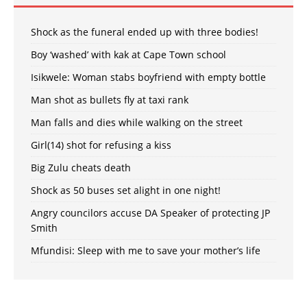
Shock as the funeral ended up with three bodies!
Boy ‘washed’ with kak at Cape Town school
Isikwele: Woman stabs boyfriend with empty bottle
Man shot as bullets fly at taxi rank
Man falls and dies while walking on the street
Girl(14) shot for refusing a kiss
Big Zulu cheats death
Shock as 50 buses set alight in one night!
Angry councilors accuse DA Speaker of protecting JP
Smith
Mfundisi: Sleep with me to save your mother’s life