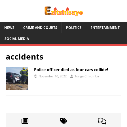
NEWS
CRIME AND COURTS
POLITICS
ENTERTAINMENT
SOCIAL MEDIA
accidents
Police officer died as four cars collide!
November 10, 2022
Tunga Chiromba