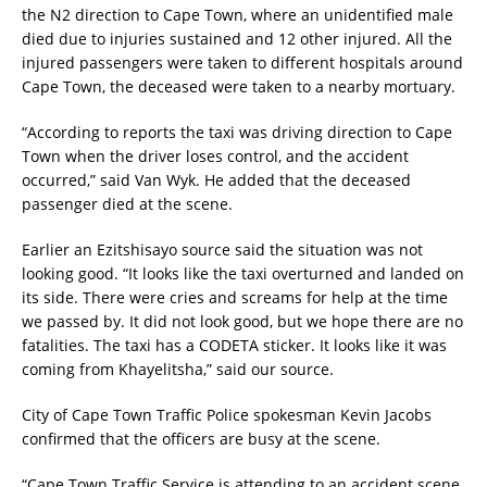
the N2 direction to Cape Town, where an unidentified male
died due to injuries sustained and 12 other injured. All the
injured passengers were taken to different hospitals around
Cape Town, the deceased were taken to a nearby mortuary.
“According to reports the taxi was driving direction to Cape
Town when the driver loses control, and the accident
occurred,” said Van Wyk. He added that the deceased
passenger died at the scene.
Earlier an Ezitshisayo source said the situation was not
looking good. “It looks like the taxi overturned and landed on
its side. There were cries and screams for help at the time
we passed by. It did not look good, but we hope there are no
fatalities. The taxi has a CODETA sticker. It looks like it was
coming from Khayelitsha,” said our source.
City of Cape Town Traffic Police spokesman Kevin Jacobs
confirmed that the officers are busy at the scene.
“Cape Town Traffic Service is attending to an accident scene