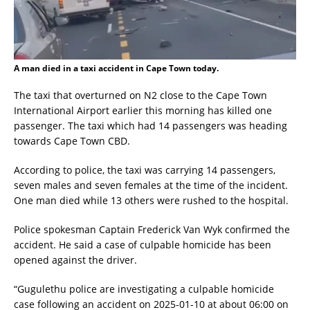
A man died in a taxi accident in Cape Town today.
The taxi that overturned on N2 close to the Cape Town
International Airport earlier this morning has killed one
passenger. The taxi which had 14 passengers was heading
towards Cape Town CBD.
According to police, the taxi was carrying 14 passengers,
seven males and seven females at the time of the incident.
One man died while 13 others were rushed to the hospital.
Police spokesman Captain Frederick Van Wyk confirmed the
accident. He said a case of culpable homicide has been
opened against the driver.
“Gugulethu police are investigating a culpable homicide
case following an accident on 2025-01-10 at about 06:00 on