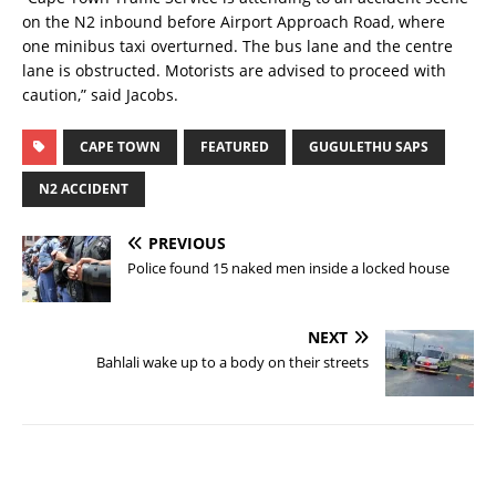
on the N2 inbound before Airport Approach Road, where
one minibus taxi overturned. The bus lane and the centre
lane is obstructed. Motorists are advised to proceed with
caution,” said Jacobs.
CAPE TOWN
FEATURED
GUGULETHU SAPS
N2 ACCIDENT
PREVIOUS
Police found 15 naked men inside a locked house
NEXT
Bahlali wake up to a body on their streets