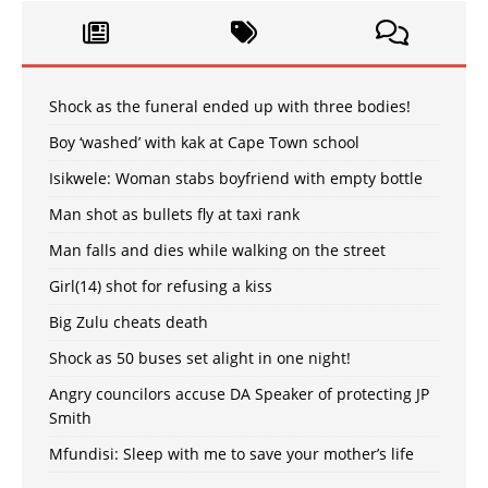
Shock as the funeral ended up with three bodies!
Boy ‘washed’ with kak at Cape Town school
Isikwele: Woman stabs boyfriend with empty bottle
Man shot as bullets fly at taxi rank
Man falls and dies while walking on the street
Girl(14) shot for refusing a kiss
Big Zulu cheats death
Shock as 50 buses set alight in one night!
Angry councilors accuse DA Speaker of protecting JP
Smith
Mfundisi: Sleep with me to save your mother’s life