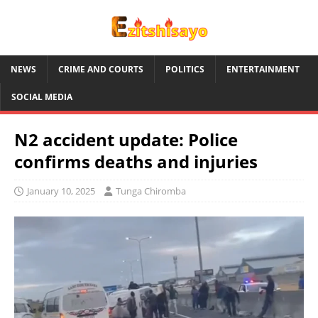
NEWS
CRIME AND COURTS
POLITICS
ENTERTAINMENT
SOCIAL MEDIA
N2 accident update: Police
confirms deaths and injuries
January 10, 2025
Tunga Chiromba