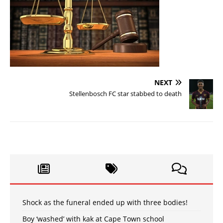
NEXT
Stellenbosch FC star stabbed to death
Shock as the funeral ended up with three bodies!
Boy ‘washed’ with kak at Cape Town school