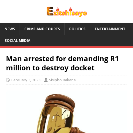
NEWS
CRIME AND COURTS
POLITICS
ENTERTAINMENT
SOCIAL MEDIA
Man arrested for demanding R1
million to destroy docket
February 3, 2023
Sisipho Bakana