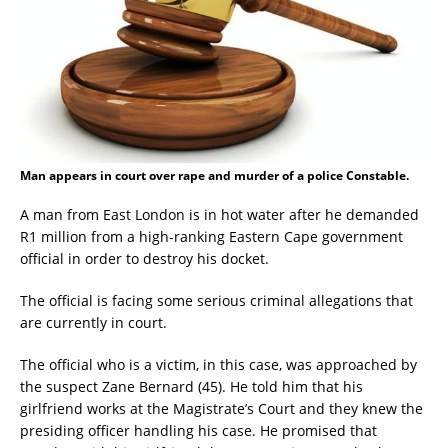
Man appears in court over rape and murder of a police Constable.
A man from East London is in hot water after he demanded
R1 million from a high-ranking Eastern Cape government
official in order to destroy his docket.
The official is facing some serious criminal allegations that
are currently in court.
The official who is a victim, in this case, was approached by
the suspect Zane Bernard (45). He told him that his
girlfriend works at the Magistrate’s Court and they knew the
presiding officer handling his case. He promised that