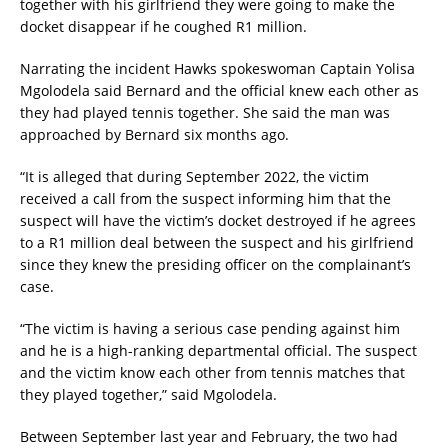
together with his girlfriend they were going to make the
docket disappear if he coughed R1 million.
Narrating the incident Hawks spokeswoman Captain Yolisa
Mgolodela said Bernard and the official knew each other as
they had played tennis together. She said the man was
approached by Bernard six months ago.
“It is alleged that during September 2022, the victim
received a call from the suspect informing him that the
suspect will have the victim’s docket destroyed if he agrees
to a R1 million deal between the suspect and his girlfriend
since they knew the presiding officer on the complainant’s
case.
“The victim is having a serious case pending against him
and he is a high-ranking departmental official. The suspect
and the victim know each other from tennis matches that
they played together,” said Mgolodela.
Between September last year and February, the two had