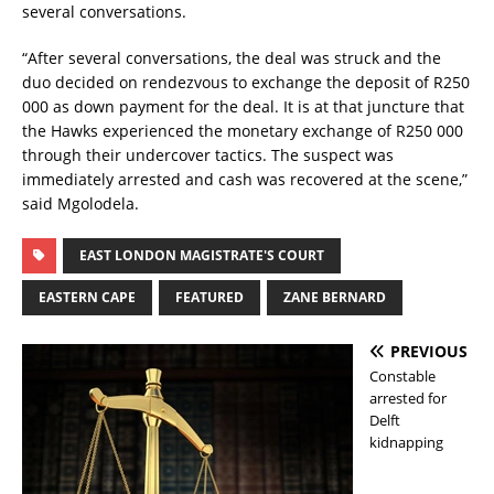
several conversations.
“After several conversations, the deal was struck and the
duo decided on rendezvous to exchange the deposit of R250
000 as down payment for the deal. It is at that juncture that
the Hawks experienced the monetary exchange of R250 000
through their undercover tactics. The suspect was
immediately arrested and cash was recovered at the scene,”
said Mgolodela.
EAST LONDON MAGISTRATE'S COURT
EASTERN CAPE
FEATURED
ZANE BERNARD
PREVIOUS
Constable
arrested for
Delft
kidnapping