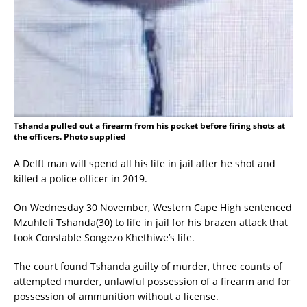
Tshanda pulled out a firearm from his pocket before firing shots at
the officers. Photo supplied
A Delft man will spend all his life in jail after he shot and
killed a police officer in 2019.
On Wednesday 30 November, Western Cape High sentenced
Mzuhleli Tshanda(30) to life in jail for his brazen attack that
took Constable Songezo Khethiwe’s life.
The court found Tshanda guilty of murder, three counts of
attempted murder, unlawful possession of a firearm and for
possession of ammunition without a license.