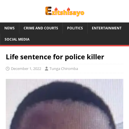
NEWS
CRIME AND COURTS
POLITICS
ENTERTAINMENT
SOCIAL MEDIA
Life sentence for police killer
December 1, 2022
Tunga Chiromba