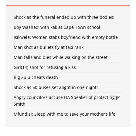
Shock as the funeral ended up with three bodies!
Boy ‘washed’ with kak at Cape Town school
Isikwele: Woman stabs boyfriend with empty bottle
Man shot as bullets fly at taxi rank
Man falls and dies while walking on the street
Girl(14) shot for refusing a kiss
Big Zulu cheats death
Shock as 50 buses set alight in one night!
Angry councilors accuse DA Speaker of protecting JP
Smith
Mfundisi: Sleep with me to save your mother’s life