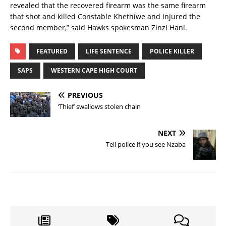
revealed that the recovered firearm was the same firearm
that shot and killed Constable Khethiwe and injured the
second member,” said Hawks spokesman Zinzi Hani.
FEATURED
LIFE SENTENCE
POLICE KILLER
SAPS
WESTERN CAPE HIGH COURT
PREVIOUS
‘Thief’ swallows stolen chain
NEXT
Tell police if you see Nzaba