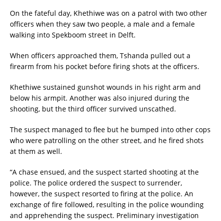
On the fateful day, Khethiwe was on a patrol with two other
officers when they saw two people, a male and a female
walking into Spekboom street in Delft.
When officers approached them, Tshanda pulled out a
firearm from his pocket before firing shots at the officers.
Khethiwe sustained gunshot wounds in his right arm and
below his armpit. Another was also injured during the
shooting, but the third officer survived unscathed.
The suspect managed to flee but he bumped into other cops
who were patrolling on the other street, and he fired shots
at them as well.
“A chase ensued, and the suspect started shooting at the
police. The police ordered the suspect to surrender,
however, the suspect resorted to firing at the police. An
exchange of fire followed, resulting in the police wounding
and apprehending the suspect. Preliminary investigation