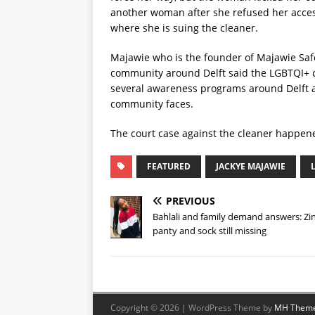
another woman after she refused her access 
where she is suing the cleaner.
Majawie who is the founder of Majawie Safe
community around Delft said the LGBTQI+ 
several awareness programs around Delft a
community faces.
The court case against the cleaner happe
FEATURED
JACKYE MAJAWIE
PREVIOUS
Bahlali and family demand answers: Zin
panty and sock still missing
Copyright © 2026 | WordPress Theme by
MH Them