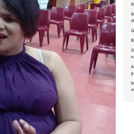
M
M
s
G
B
S
n
A
p
M
m