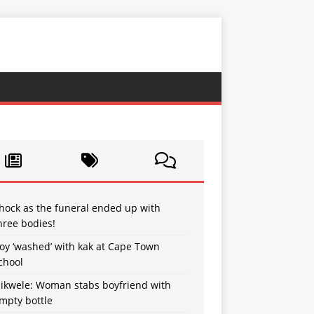
hock as the funeral ended up with
hree bodies!
oy ‘washed’ with kak at Cape Town
chool
sikwele: Woman stabs boyfriend with
mpty bottle