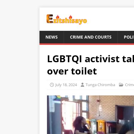
NEWS
CRIME AND COURTS
POLI
LGBTQI activist ta
over toilet
July 18, 2024
Tunga Chiromba
Crim