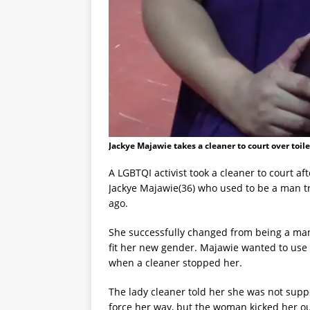
Jackye Majawie takes a cleaner to court over toile
A LGBTQI activist took a cleaner to court af
Jackye Majawie(36) who used to be a man tr
ago.
She successfully changed from being a man
fit her new gender. Majawie wanted to use 
when a cleaner stopped her.
The lady cleaner told her she was not suppo
force her way, but the woman kicked her o