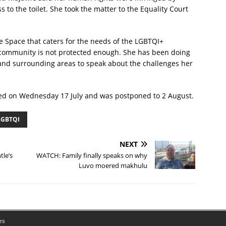
to the toilet. She took the matter to the Equality Court
 Space that caters for the needs of the LGBTQI+
community is not protected enough. She has been doing
nd surrounding areas to speak about the challenges her
ned on Wednesday 17 July and was postponed to 2 August.
LGBTQI
NEXT
tle’s
WATCH: Family finally speaks on why
Luvo moered makhulu
es