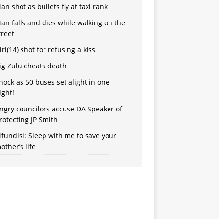
an shot as bullets fly at taxi rank
an falls and dies while walking on the
treet
irl(14) shot for refusing a kiss
ig Zulu cheats death
hock as 50 buses set alight in one
ight!
ngry councilors accuse DA Speaker of
rotecting JP Smith
fundisi: Sleep with me to save your
other’s life