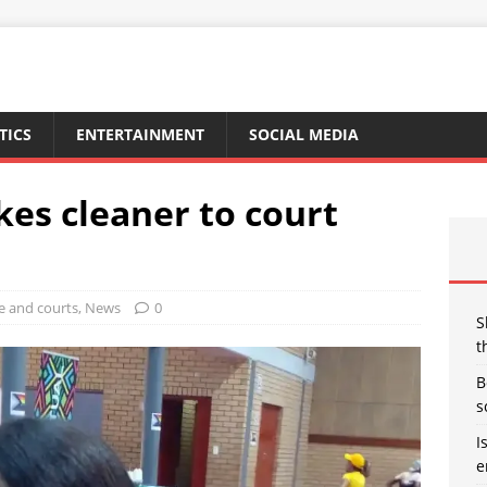
TICS
ENTERTAINMENT
SOCIAL MEDIA
kes cleaner to court
e and courts
,
News
0
S
t
B
s
I
e