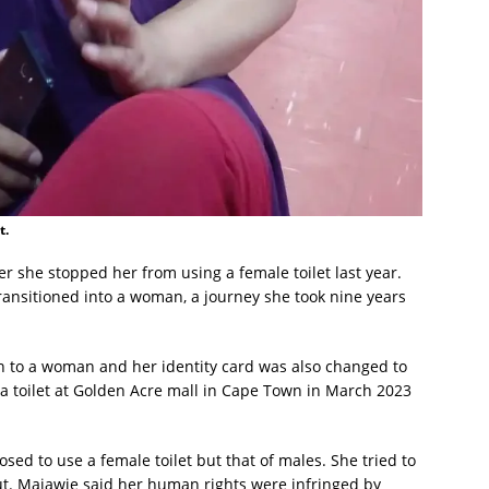
t.
ter she stopped her from using a female toilet last year.
ansitioned into a woman, a journey she took nine years
 to a woman and her identity card was also changed to
a toilet at Golden Acre mall in Cape Town in March 2023
sed to use a female toilet but that of males. She tried to
ut. Majawie said her human rights were infringed by