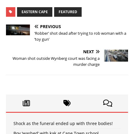
EASTERN CAPE
FEATURED
PREVIOUS
‘Robber’ shot dead after trying to rob woman with a
‘toy gun’
NEXT
Woman shot outside Wynberg court was facing a
murder charge
Shock as the funeral ended up with three bodies!
Boy ‘washed’ with kak at Cape Town school