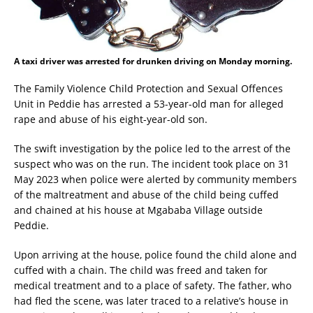
A taxi driver was arrested for drunken driving on Monday morning.
The Family Violence Child Protection and Sexual Offences
Unit in Peddie has arrested a 53-year-old man for alleged
rape and abuse of his eight-year-old son.
The swift investigation by the police led to the arrest of the
suspect who was on the run. The incident took place on 31
May 2023 when police were alerted by community members
of the maltreatment and abuse of the child being cuffed
and chained at his house at Mgababa Village outside
Peddie.
Upon arriving at the house, police found the child alone and
cuffed with a chain. The child was freed and taken for
medical treatment and to a place of safety. The father, who
had fled the scene, was later traced to a relative’s house in