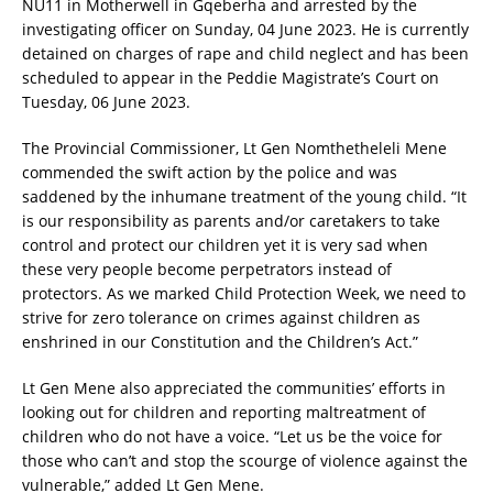
NU11 in Motherwell in Gqeberha and arrested by the
investigating officer on Sunday, 04 June 2023. He is currently
detained on charges of rape and child neglect and has been
scheduled to appear in the Peddie Magistrate’s Court on
Tuesday, 06 June 2023.
The Provincial Commissioner, Lt Gen Nomthetheleli Mene
commended the swift action by the police and was
saddened by the inhumane treatment of the young child. “It
is our responsibility as parents and/or caretakers to take
control and protect our children yet it is very sad when
these very people become perpetrators instead of
protectors. As we marked Child Protection Week, we need to
strive for zero tolerance on crimes against children as
enshrined in our Constitution and the Children’s Act.”
Lt Gen Mene also appreciated the communities’ efforts in
looking out for children and reporting maltreatment of
children who do not have a voice. “Let us be the voice for
those who can’t and stop the scourge of violence against the
vulnerable,” added Lt Gen Mene.