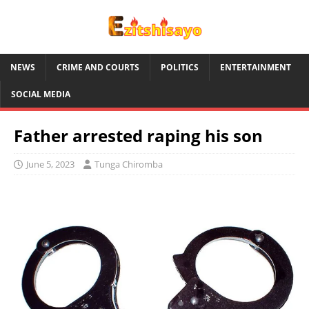
NEWS
CRIME AND COURTS
POLITICS
ENTERTAINMENT
SOCIAL MEDIA
Father arrested raping his son
June 5, 2023
Tunga Chiromba