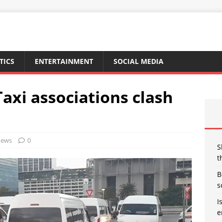
TICS
ENTERTAINMENT
SOCIAL MEDIA
axi associations clash
ews
0
S
t
B
s
I
e