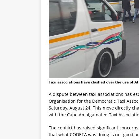
Taxi associations have clashed over the use of At
A dispute between taxi associations has esc
Organisation for the Democratic Taxi Associ
Saturday, August 24. This move directly chal
with the Cape Amalgamated Taxi Association
The conflict has raised significant concerns
that what CODETA was doing is not good an