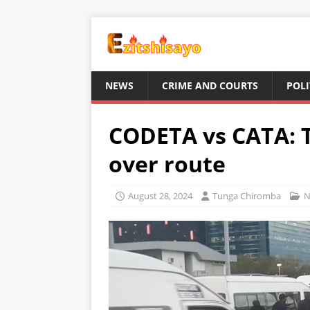
NEWS
CRIME AND COURTS
POLI
CODETA vs CATA: T
over route
August 28, 2024
Tunga Chiromba
N