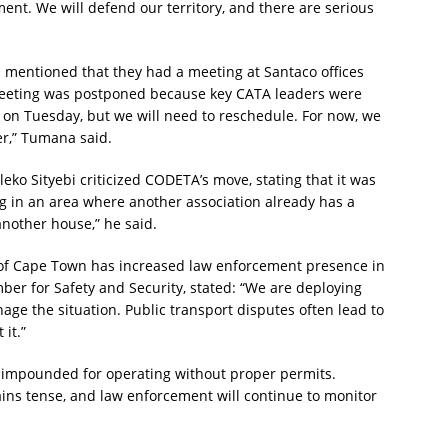
ent. We will defend our territory, and there are serious
ntioned that they had a meeting at Santaco offices
eeting was postponed because key CATA leaders were
 on Tuesday, but we will need to reschedule. For now, we
r,” Tumana said.
o Sityebi criticized CODETA’s move, stating that it was
ng in an area where another association already has a
 another house,” he said.
ty of Cape Town has increased law enforcement presence in
ber for Safety and Security, stated: “We are deploying
ge the situation. Public transport disputes often lead to
 it.”
re impounded for operating without proper permits.
ins tense, and law enforcement will continue to monitor