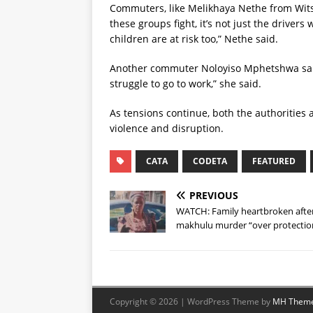
Commuters, like Melikhaya Nethe from Wits
these groups fight, it’s not just the drivers
children are at risk too,” Nethe said.
Another commuter Noloyiso Mphetshwa said 
struggle to go to work,” she said.
As tensions continue, both the authorities 
violence and disruption.
CATA
CODETA
FEATURED
PREVIOUS
WATCH: Family heartbroken afte
makhulu murder “over protectio
Copyright © 2026 | WordPress Theme by
MH Them