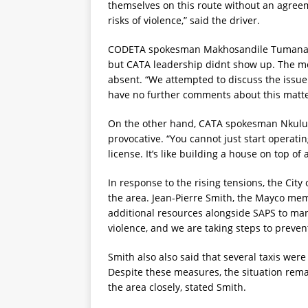
themselves on this route without an agreem
risks of violence,” said the driver.
CODETA spokesman Makhosandile Tumana me
but CATA leadership didnt show up. The m
absent. “We attempted to discuss the issue
have no further comments about this matte
On the other hand, CATA spokesman Nkululek
provocative. “You cannot just start operati
license. It’s like building a house on top of
In response to the rising tensions, the Ci
the area. Jean-Pierre Smith, the Mayco mem
additional resources alongside SAPS to mana
violence, and we are taking steps to prevent
Smith also also said that several taxis we
Despite these measures, the situation rema
the area closely, stated Smith.