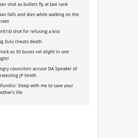
an shot as bullets fly at taxi rank
an falls and dies while walking on the
treet
irl(14) shot for refusing a kiss
ig Zulu cheats death
hock as 50 buses set alight in one
ight!
ngry councilors accuse DA Speaker of
rotecting JP Smith
fundisi: Sleep with me to save your
other’s life