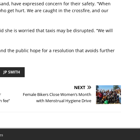
and, have expressed concern for their safety. “When
 who get hurt. We are caught in the crossfire, and our
she is worried that taxis may be disrupted. “We will
and the public hope for a resolution that avoids further
JP SMITH
NEXT
r
Female Bikers Close Women’s Month
n fee”
with Menstrual Hygiene Drive
es