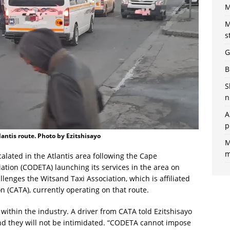
M
M
s
G
B
S
n
A
p
lantis route. Photo by Ezitshisayo
M
m
alated in the Atlantis area following the Cape
ation (CODETA) launching its services in the area on
lenges the Witsand Taxi Association, which is affiliated
 (CATA), currently operating on that route.
 within the industry. A driver from CATA told Ezitshisayo
d they will not be intimidated. “CODETA cannot impose