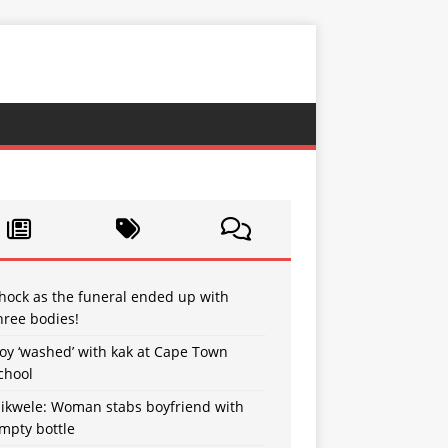
hock as the funeral ended up with
hree bodies!
oy ‘washed’ with kak at Cape Town
chool
sikwele: Woman stabs boyfriend with
mpty bottle