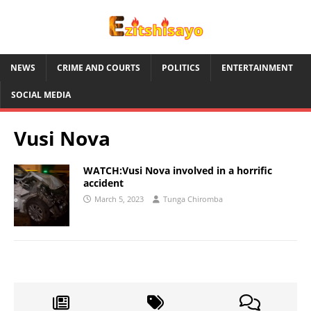
NEWS
CRIME AND COURTS
POLITICS
ENTERTAINMENT
SOCIAL MEDIA
Vusi Nova
WATCH:Vusi Nova involved in a horrific
accident
March 5, 2023
Tunga Chiromba