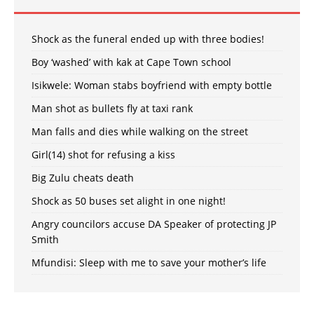
Shock as the funeral ended up with three bodies!
Boy ‘washed’ with kak at Cape Town school
Isikwele: Woman stabs boyfriend with empty bottle
Man shot as bullets fly at taxi rank
Man falls and dies while walking on the street
Girl(14) shot for refusing a kiss
Big Zulu cheats death
Shock as 50 buses set alight in one night!
Angry councilors accuse DA Speaker of protecting JP
Smith
Mfundisi: Sleep with me to save your mother’s life