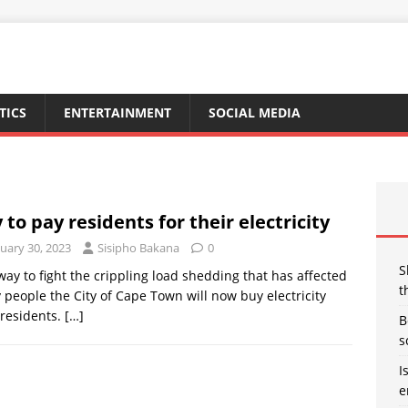
TICS
ENTERTAINMENT
SOCIAL MEDIA
y to pay residents for their electricity
uary 30, 2023
Sisipho Bakana
0
S
way to fight the crippling load shedding that has affected
t
people the City of Cape Town will now buy electricity
residents.
[…]
B
s
I
e