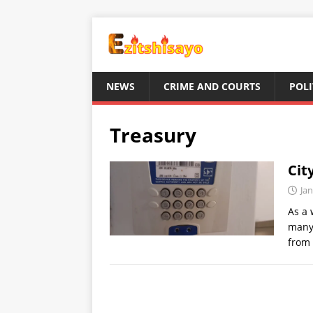
NEWS
CRIME AND COURTS
POLI
Treasury
Cit
Jan
As a 
many 
from 