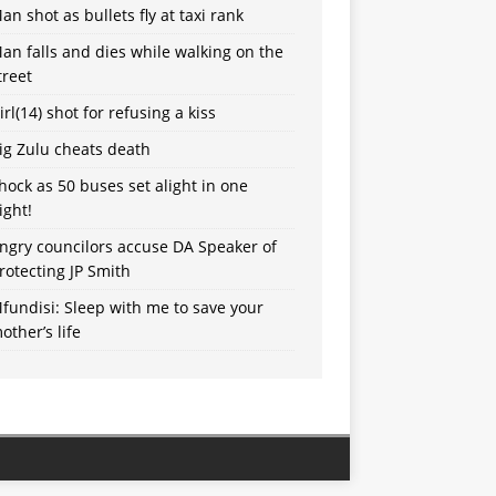
an shot as bullets fly at taxi rank
an falls and dies while walking on the
treet
irl(14) shot for refusing a kiss
ig Zulu cheats death
hock as 50 buses set alight in one
ight!
ngry councilors accuse DA Speaker of
rotecting JP Smith
fundisi: Sleep with me to save your
other’s life