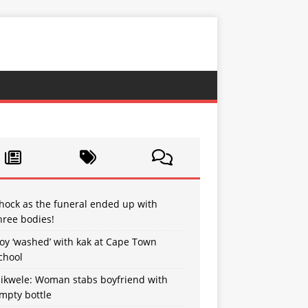
hock as the funeral ended up with
hree bodies!
oy ‘washed’ with kak at Cape Town
chool
sikwele: Woman stabs boyfriend with
mpty bottle