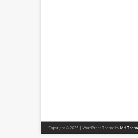
Copyright © 2026 | WordPress Theme by
MH Them