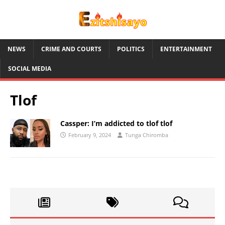
NEWS
CRIME AND COURTS
POLITICS
ENTERTAINMENT
SOCIAL MEDIA
Tlof
Cassper: I’m addicted to tlof tlof
February 9, 2024
Tunga Chiromba