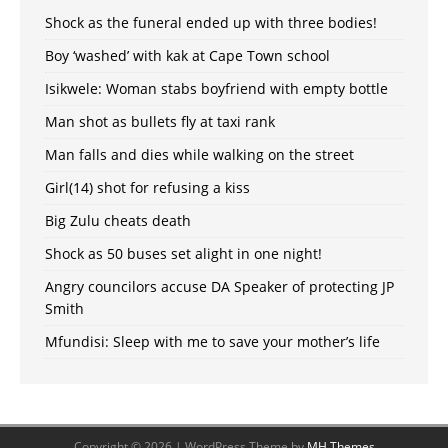
Shock as the funeral ended up with three bodies!
Boy ‘washed’ with kak at Cape Town school
Isikwele: Woman stabs boyfriend with empty bottle
Man shot as bullets fly at taxi rank
Man falls and dies while walking on the street
Girl(14) shot for refusing a kiss
Big Zulu cheats death
Shock as 50 buses set alight in one night!
Angry councilors accuse DA Speaker of protecting JP
Smith
Mfundisi: Sleep with me to save your mother’s life
Copyright © 2026 | WordPress Theme by
MH Themes