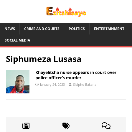
NEWS
CRIME AND COURTS
POLITICS
ENTERTAINMENT
SOCIAL MEDIA
Siphumeza Lusasa
Khayelitsha nurse appears in court over
police officer’s murder
January 24, 2023
Sisipho Bakana