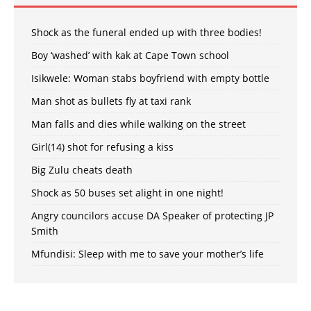
Shock as the funeral ended up with three bodies!
Boy ‘washed’ with kak at Cape Town school
Isikwele: Woman stabs boyfriend with empty bottle
Man shot as bullets fly at taxi rank
Man falls and dies while walking on the street
Girl(14) shot for refusing a kiss
Big Zulu cheats death
Shock as 50 buses set alight in one night!
Angry councilors accuse DA Speaker of protecting JP
Smith
Mfundisi: Sleep with me to save your mother’s life