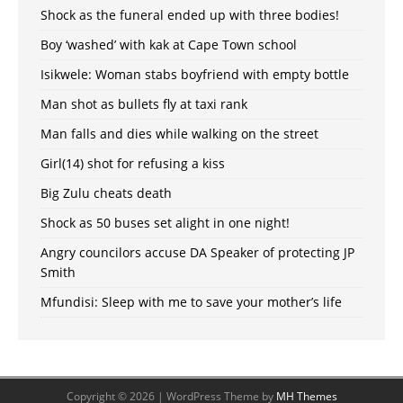
Shock as the funeral ended up with three bodies!
Boy ‘washed’ with kak at Cape Town school
Isikwele: Woman stabs boyfriend with empty bottle
Man shot as bullets fly at taxi rank
Man falls and dies while walking on the street
Girl(14) shot for refusing a kiss
Big Zulu cheats death
Shock as 50 buses set alight in one night!
Angry councilors accuse DA Speaker of protecting JP
Smith
Mfundisi: Sleep with me to save your mother’s life
Copyright © 2026 | WordPress Theme by
MH Themes