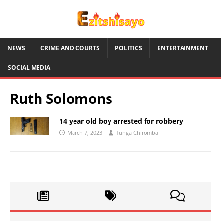
NEWS
CRIME AND COURTS
POLITICS
ENTERTAINMENT
SOCIAL MEDIA
Ruth Solomons
14 year old boy arrested for robbery
March 7, 2023
Tunga Chiromba