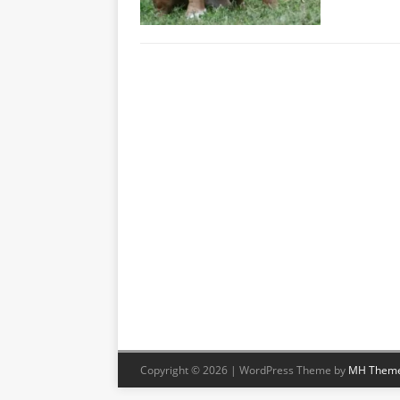
Copyright © 2026 | WordPress Theme by
MH Them