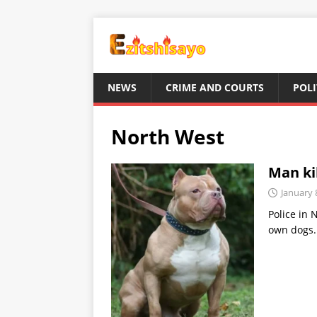
NEWS
CRIME AND COURTS
POLI
North West
Man kil
January 
Police in 
own dogs. 