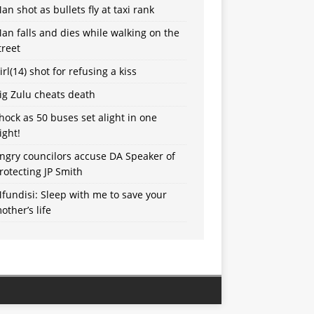
an shot as bullets fly at taxi rank
an falls and dies while walking on the
treet
irl(14) shot for refusing a kiss
ig Zulu cheats death
hock as 50 buses set alight in one
ight!
ngry councilors accuse DA Speaker of
rotecting JP Smith
fundisi: Sleep with me to save your
other’s life