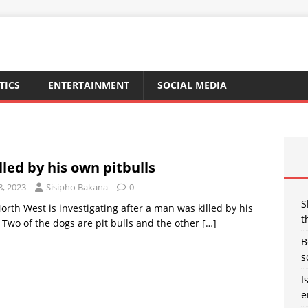
TICS
ENTERTAINMENT
SOCIAL MEDIA
led by his own pitbulls
8, 2023
Sisipho Bakana
0
S
North West is investigating after a man was killed by his
t
Two of the dogs are pit bulls and the other
[…]
B
s
I
e