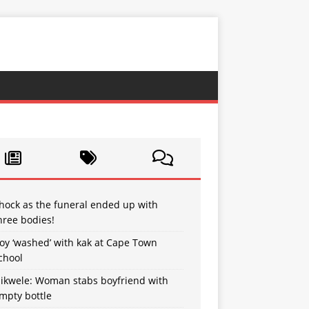
hock as the funeral ended up with
hree bodies!
oy ‘washed’ with kak at Cape Town
chool
sikwele: Woman stabs boyfriend with
mpty bottle