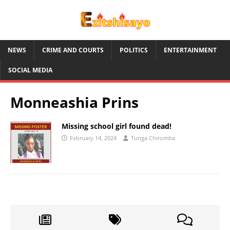
NEWS
CRIME AND COURTS
POLITICS
ENTERTAINMENT
SOCIAL MEDIA
Monneashia Prins
Missing school girl found dead!
February 14, 2024
Tunga Chiromba