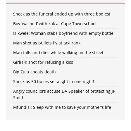
Shock as the funeral ended up with three bodies!
Boy ‘washed’ with kak at Cape Town school
Isikwele: Woman stabs boyfriend with empty bottle
Man shot as bullets fly at taxi rank
Man falls and dies while walking on the street
Girl(14) shot for refusing a kiss
Big Zulu cheats death
Shock as 50 buses set alight in one night!
Angry councilors accuse DA Speaker of protecting JP
Smith
Mfundisi: Sleep with me to save your mother’s life