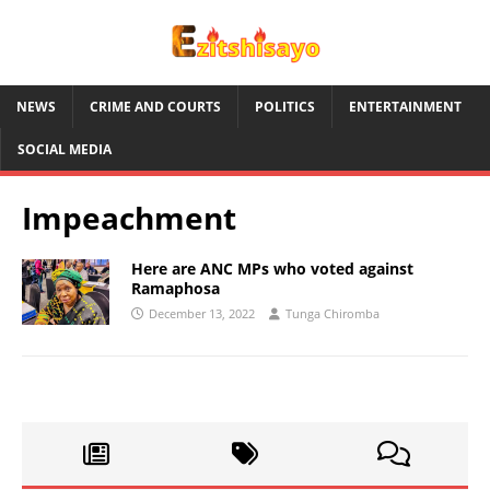
NEWS
CRIME AND COURTS
POLITICS
ENTERTAINMENT
SOCIAL MEDIA
Impeachment
Here are ANC MPs who voted against
Ramaphosa
December 13, 2022
Tunga Chiromba