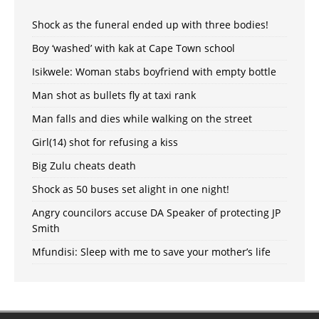
Shock as the funeral ended up with three bodies!
Boy ‘washed’ with kak at Cape Town school
Isikwele: Woman stabs boyfriend with empty bottle
Man shot as bullets fly at taxi rank
Man falls and dies while walking on the street
Girl(14) shot for refusing a kiss
Big Zulu cheats death
Shock as 50 buses set alight in one night!
Angry councilors accuse DA Speaker of protecting JP
Smith
Mfundisi: Sleep with me to save your mother’s life