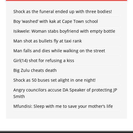
Shock as the funeral ended up with three bodies!
Boy ‘washed’ with kak at Cape Town school
Isikwele: Woman stabs boyfriend with empty bottle
Man shot as bullets fly at taxi rank
Man falls and dies while walking on the street
Girl(14) shot for refusing a kiss
Big Zulu cheats death
Shock as 50 buses set alight in one night!
Angry councilors accuse DA Speaker of protecting JP
Smith
Mfundisi: Sleep with me to save your mother’s life