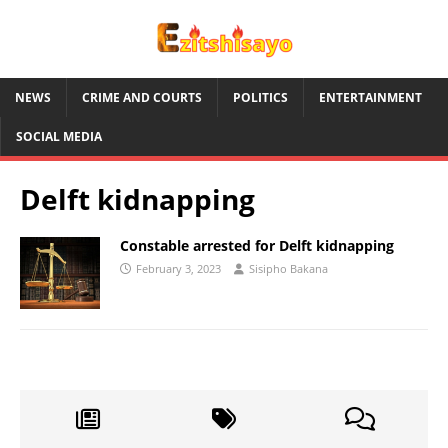
NEWS
CRIME AND COURTS
POLITICS
ENTERTAINMENT
SOCIAL MEDIA
Delft kidnapping
Constable arrested for Delft kidnapping
February 3, 2023
Sisipho Bakana