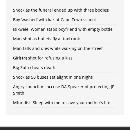
Shock as the funeral ended up with three bodies!
Boy ‘washed’ with kak at Cape Town school
Isikwele: Woman stabs boyfriend with empty bottle
Man shot as bullets fly at taxi rank
Man falls and dies while walking on the street
Girl(14) shot for refusing a kiss
Big Zulu cheats death
Shock as 50 buses set alight in one night!
Angry councilors accuse DA Speaker of protecting JP
Smith
Mfundisi: Sleep with me to save your mother’s life