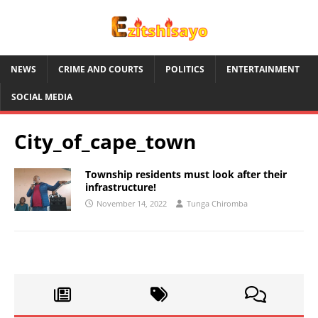
NEWS
CRIME AND COURTS
POLITICS
ENTERTAINMENT
SOCIAL MEDIA
City_of_cape_town
Township residents must look after their
infrastructure!
November 14, 2022
Tunga Chiromba